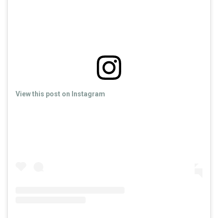
View this post on Instagram