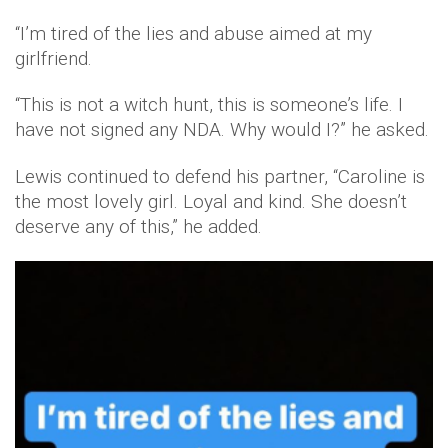
“I’m tired of the lies and abuse aimed at my
girlfriend.
“This is not a witch hunt, this is someone’s life. I
have not signed any NDA. Why would I?” he asked.
Lewis continued to defend his partner, “Caroline is
the most lovely girl. Loyal and kind. She doesn’t
deserve any of this,” he added.