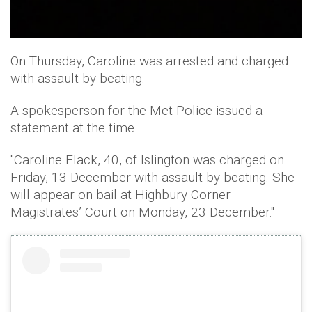
On Thursday, Caroline was arrested and charged
with assault by beating.
A spokesperson for the Met Police issued a
statement at the time.
"Caroline Flack, 40, of Islington was charged on
Friday, 13 December with assault by beating. She
will appear on bail at Highbury Corner
Magistrates’ Court on Monday, 23 December."