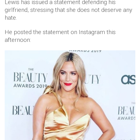
Lewis has issued a statement defending his
girlfriend, stressing that she does not deserve any
hate.
He posted the statement on Instagram this
afternoon: