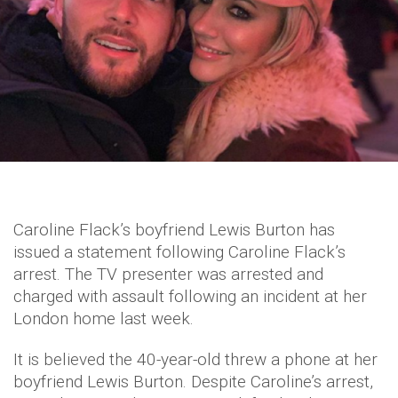
Caroline Flack’s boyfriend Lewis Burton has
issued a statement following Caroline Flack’s
arrest. The TV presenter was arrested and
charged with assault following an incident at her
London home last week.
It is believed the 40-year-old threw a phone at her
boyfriend Lewis Burton. Despite Caroline’s arrest,