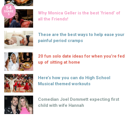
54
SHARE
Why Monica Geller is the best ‘friend’ of
S
all the Friends!
These are the best ways to help ease your
painful period cramps
20 fun solo date ideas for when you’re fed
up of sitting at home
Here’s how you can do High School
Musical themed workouts
Comedian Joel Dommett expecting first
child with wife Hannah