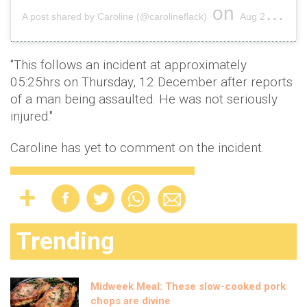
on
A post shared by Caroline (@carolineflack)
Aug 24, 2019 at 7:54am PDT
"This follows an incident at approximately
05:25hrs on Thursday, 12 December after reports
of a man being assaulted. He was not seriously
injured."
Caroline has yet to comment on the incident.
Trending
Midweek Meal: These slow-cooked pork
chops are divine