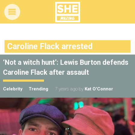
Caroline Flack arrested
‘Not a witch hunt’: Lewis Burton defends
Caroline Flack after assault
Celebrity
Trending
7 years ago
by
Kat O'Connor