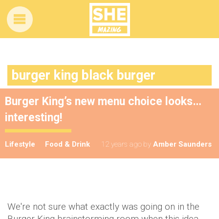
burger king black burger
Burger King’s new menu choice looks…
interesting!
Lifestyle
Food & Drink
12 years ago
by
Amber Saunders
We're not sure what exactly was going on in the
Burger King brainstorming room when this idea