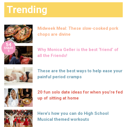
Trending
Midweek Meal: These slow-cooked pork
chops are divine
54
SHARE
Why Monica Geller is the best ‘friend’ of
S
all the Friends!
These are the best ways to help ease your
painful period cramps
20 fun solo date ideas for when you’re fed
up of sitting at home
Here’s how you can do High School
Musical themed workouts