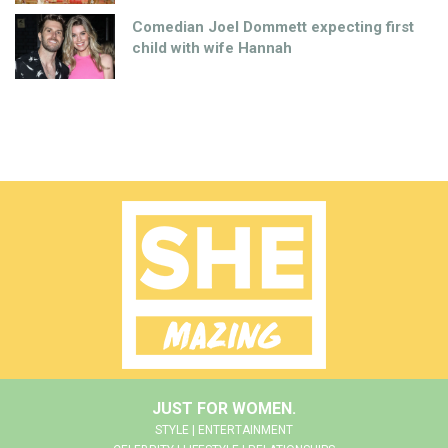
Comedian Joel Dommett expecting first
child with wife Hannah
JUST FOR WOMEN.
STYLE | ENTERTAINMENT