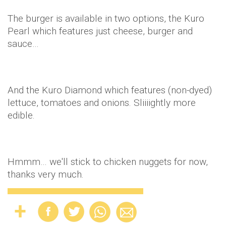
The burger is available in two options, the Kuro
Pearl which features just cheese, burger and
sauce…
And the Kuro Diamond which features (non-dyed)
lettuce, tomatoes and onions. Sliiiightly more
edible.
Hmmm… we'll stick to chicken nuggets for now,
thanks very much.