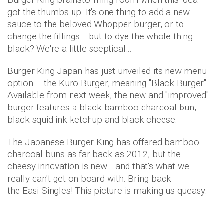
got the thumbs up. It's one thing to add a new
sauce to the beloved Whopper burger, or to
change the fillings… but to dye the whole thing
black? We're a little sceptical…
Burger King Japan has just unveiled its new menu
option – the Kuro Burger, meaning "Black Burger".
Available from next week, the new and "improved"
burger features a black bamboo charcoal bun,
black squid ink ketchup and black cheese.
The Japanese Burger King has offered bamboo
charcoal buns as far back as 2012, but the
cheesy innovation is new… and that's what we
really can't get on board with. Bring back
the Easi Singles! This picture is making us queasy: