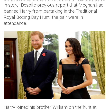
in store. Despite previous report that Meghan had
banned Harry from partaking in the Traditional
Royal Boxing Day Hunt, the pair were in
attendance.
Harry joined his brother William on the hunt at