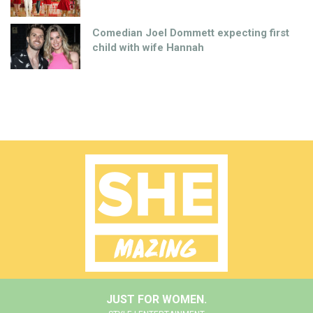
Comedian Joel Dommett expecting first
child with wife Hannah
JUST FOR WOMEN.