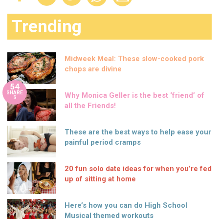
Trending
Midweek Meal: These slow-cooked pork
chops are divine
54
SHARE
Why Monica Geller is the best ‘friend’ of
S
all the Friends!
These are the best ways to help ease your
painful period cramps
20 fun solo date ideas for when you’re fed
up of sitting at home
Here’s how you can do High School
Musical themed workouts