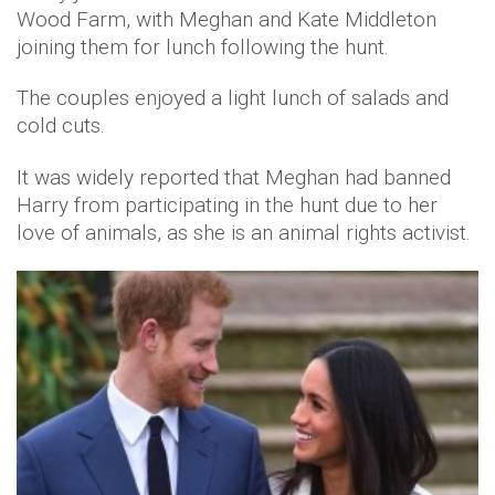
Wood Farm, with Meghan and Kate Middleton
joining them for lunch following the hunt.
The couples enjoyed a light lunch of salads and
cold cuts.
It was widely reported that Meghan had banned
Harry from participating in the hunt due to her
love of animals, as she is an animal rights activist.