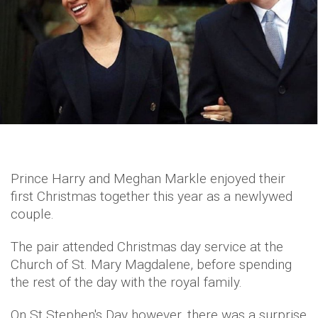
Prince Harry and Meghan Markle enjoyed their
first Christmas together this year as a newlywed
couple.
The pair attended Christmas day service at the
Church of St. Mary Magdalene, before spending
the rest of the day with the royal family.
On St Stephen's Day however, there was a surprise