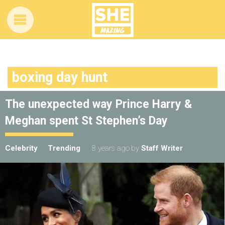
boxing day hunt
The unexpected way Prince Harry &
Meghan spent St Stephen’s Day
Celebrity
Trending
8 years ago
by
Staff Writer