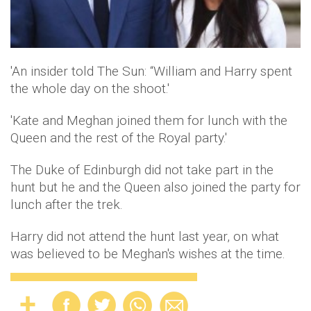
'An insider told The Sun: “William and Harry spent
the whole day on the shoot.'
'Kate and Meghan joined them for lunch with the
Queen and the rest of the Royal party.'
The Duke of Edinburgh did not take part in the
hunt but he and the Queen also joined the party for
lunch after the trek.
Harry did not attend the hunt last year, on what
was believed to be Meghan's wishes at the time.