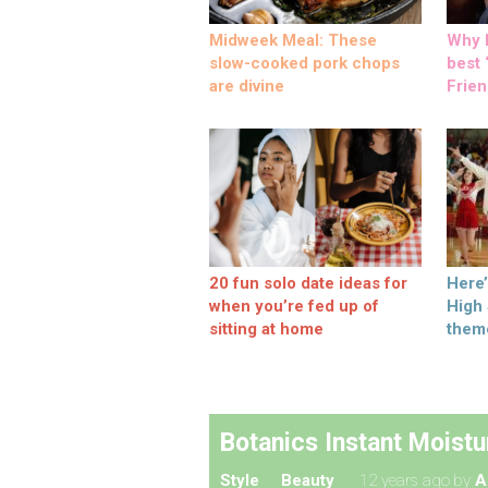
Midweek Meal: These
Why M
slow-cooked pork chops
best ‘
are divine
Frien
20 fun solo date ideas for
Here
when you’re fed up of
High
sitting at home
them
Botanics Instant Moistu
Style
Beauty
12 years ago
by
A