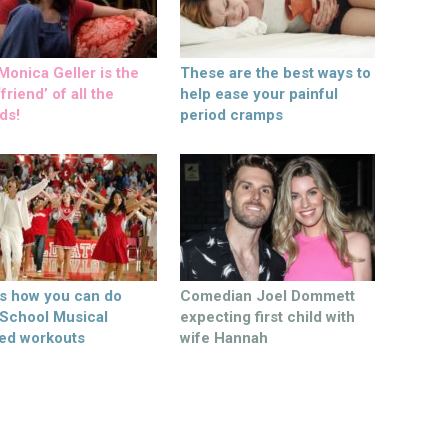
onica Geller is the
These are the best ways to
friend’ of all the
help ease your painful
ds!
period cramps
’s how you can do
Comedian Joel Dommett
 School Musical
expecting first child with
ed workouts
wife Hannah