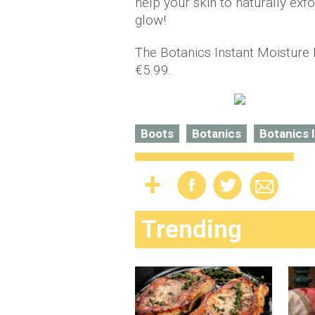
help your skin to naturally exf
glow!
The Botanics Instant Moisture M
€5.99.
Boots
Botanics
Botanics 
Trending