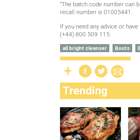
"The batch code number can be
recall number is 01005441.
If you need any advice or have
(+44) 800 509 115.
all bright cleanser
Boots
Trending