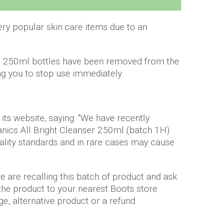
ery popular skin care items due to an
 in 250ml bottles have been removed from the
ing you to stop use immediately.
its website, saying: "We have recently
anics All Bright Cleanser 250ml (batch 1H)
ality standards and in rare cases may cause
 are recalling this batch of product and ask
 the product to your nearest Boots store
e, alternative product or a refund.