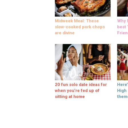
Midweek Meal: These
Why M
slow-cooked pork chops
best ‘
are divine
Frien
20 fun solo date ideas for
Here
when you’re fed up of
High
sitting at home
them