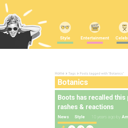
Style
Entertainment
Celebr
Tags
Posts tagged with "Botanics"
Home
Botanics
Boots has recalled this
rashes & reactions
News
Style
10 years ago
by
Am