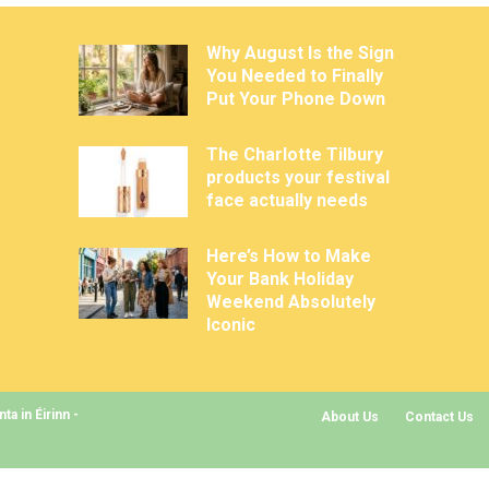
Why August Is the Sign
You Needed to Finally
Put Your Phone Down
The Charlotte Tilbury
products your festival
face actually needs
Here’s How to Make
Your Bank Holiday
Weekend Absolutely
Iconic
a in Éirinn -
About Us
Contact Us