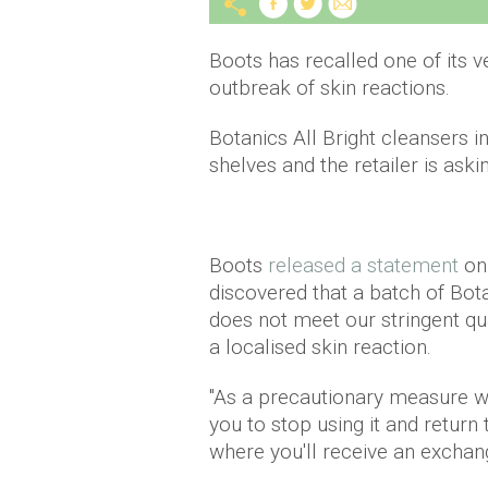
Boots has recalled one of its v
outbreak of skin reactions.
Botanics All Bright cleansers
shelves and the retailer is ask
Boots
released a statement
on 
discovered that a batch of Bot
does not meet our stringent qu
a localised skin reaction.
"As a precautionary measure we
you to stop using it and return
where you'll receive an exchang