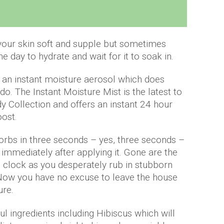
 your skin soft and supple but sometimes
he day to hydrate and wait for it to soak in.
 an instant moisture aerosol which does
 do. The Instant Moisture Mist is the latest to
y Collection and offers an instant 24 hour
oost.
orbs in three seconds – yes, three seconds –
immediately after applying it. Gone are the
e clock as you desperately rub in stubborn
 Now you have no excuse to leave the house
ure.
ful ingredients including Hibiscus which will