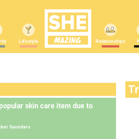
ity
Lifestyle
Relationships
T
 popular skin care item due to
ber Saunders