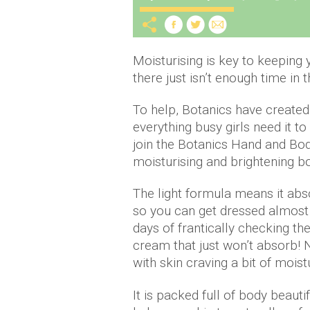
Moisturising is key to keeping
there just isn’t enough time in t
To help, Botanics have created
everything busy girls need it to
join the Botanics Hand and Bod
moisturising and brightening b
The light formula means it abs
so you can get dressed almost 
days of frantically checking th
cream that just won’t absorb!
with skin craving a bit of moist
It is packed full of body beauti