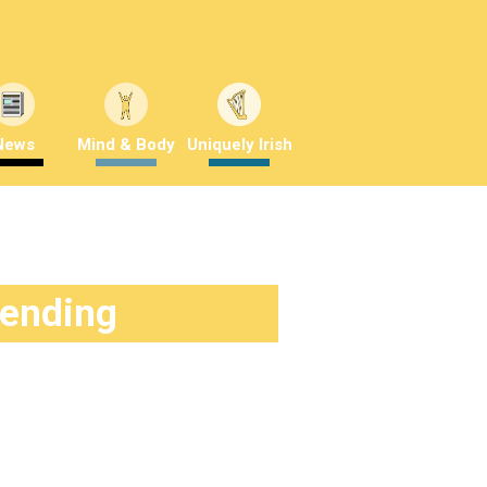
News
Mind & Body
Uniquely Irish
rending