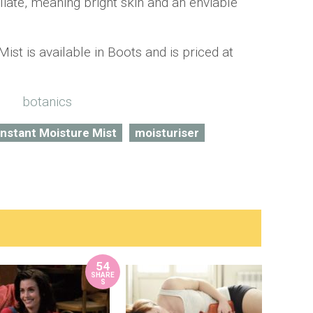
oliate, meaning bright skin and an enviable
ist is available in Boots and is priced at
Instant Moisture Mist
moisturiser
54
SHARE
S