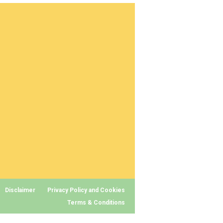
Disclaimer
Privacy Policy and Cookies
Terms & Conditions