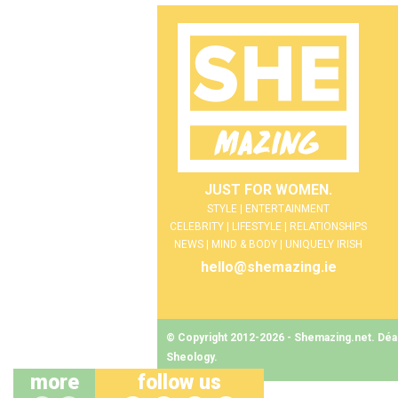
JUST FOR WOMEN.
STYLE | ENTERTAINMENT
CELEBRITY | LIFESTYLE | RELATIONSHIPS
NEWS | MIND & BODY | UNIQUELY IRISH
hello@shemazing.ie
© Copyright 2012-2026 - Shemazing.net. Déant
Sheology
.
more
follow us