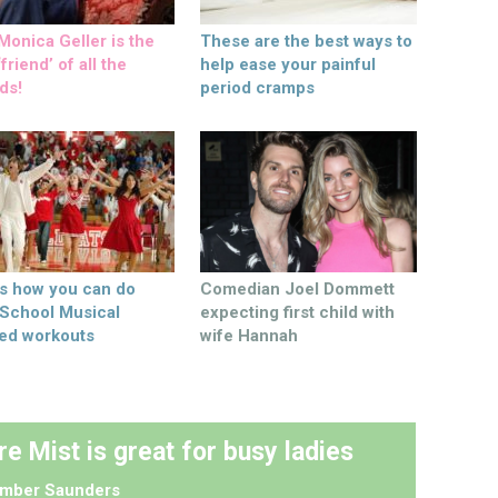
onica Geller is the
These are the best ways to
friend’ of all the
help ease your painful
ds!
period cramps
’s how you can do
Comedian Joel Dommett
 School Musical
expecting first child with
ed workouts
wife Hannah
re Mist is great for busy ladies
mber Saunders