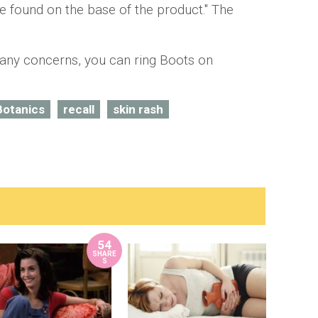
 found on the base of the product." The
 any concerns, you can ring Boots on
Botanics
recall
skin rash
54
SHARE
S