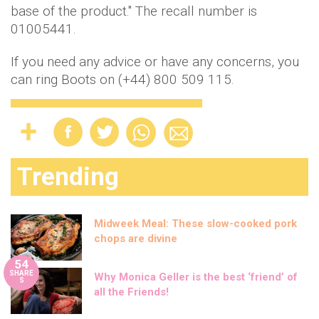
base of the product." The recall number is
01005441.
If you need any advice or have any concerns, you
can ring Boots on (+44) 800 509 115.
Trending
Midweek Meal: These slow-cooked pork
chops are divine
54
SHARE
Why Monica Geller is the best ‘friend’ of
S
all the Friends!