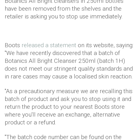
Botanics All Bright cleansers in 250ml bottles
have been removed from the shelves and the
retailer is asking you to stop use immediately.
Boots
released a statement
on its website, saying:
"We have recently discovered that a batch of
Botanics All Bright Cleanser 250ml (batch 1H)
does not meet our stringent quality standards and
in rare cases may cause a localised skin reaction.
"As a precautionary measure we are recalling this
batch of product and ask you to stop using it and
return the product to your nearest Boots store
where you'll receive an exchange, alternative
product or a refund.
"The batch code number can be found on the