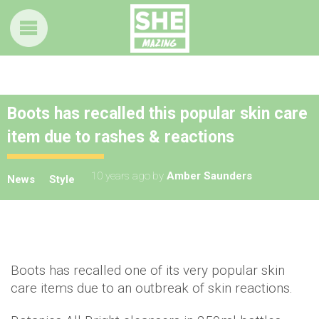
Boots has recalled this popular skin care
item due to rashes & reactions
10 years ago
by
Amber Saunders
News
Style
Boots has recalled one of its very popular skin
care items due to an outbreak of skin reactions.