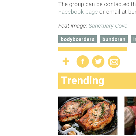
The group can be contacted th
Facebook page
or email at bu
Feat image:
Sanctuary Cove
bodyboarders
bundoran
i
Trending