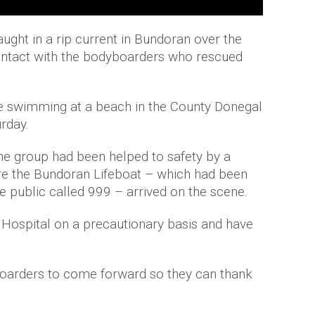
ught in a rip current in Bundoran over the
ontact with the bodyboarders who rescued
hile swimming at a beach in the County Donegal
rday.
the group had been helped to safety by a
e the Bundoran Lifeboat – which had been
 public called 999 – arrived on the scene.
go Hospital on a precautionary basis and have
oarders to come forward so they can thank