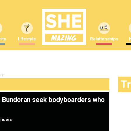
ity
Lifestyle
Relationships
rs"
T
in Bundoran seek bodyboarders who
nders