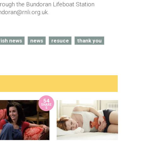
rough the Bundoran Lifeboat Station
ndoran@rnli.org.uk.
rish news
news
resuce
thank you
54
SHARE
S