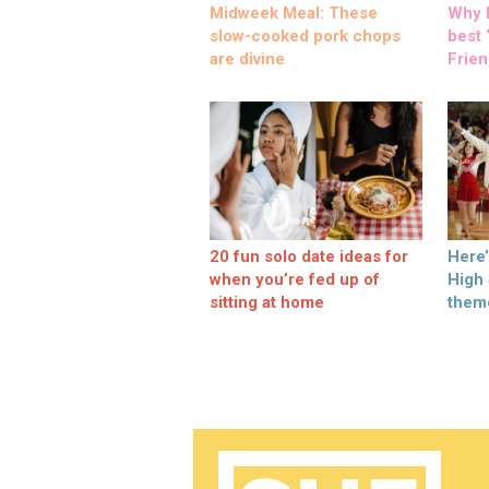
Midweek Meal: These
Why M
slow-cooked pork chops
best ‘
are divine
Frien
20 fun solo date ideas for
Here
when you’re fed up of
High
sitting at home
them