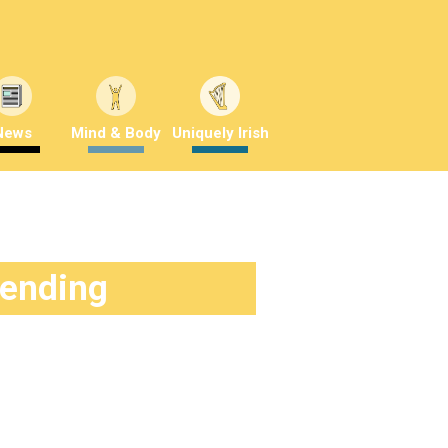
News
Mind & Body
Uniquely Irish
rending