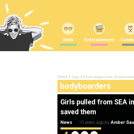
Style
Entertainment
Celebr
Tags
Posts tagged with "bodyboarde
Home
bodyboarders
Girls pulled from SEA 
saved them
News
10 years ago
by
Amber Sau