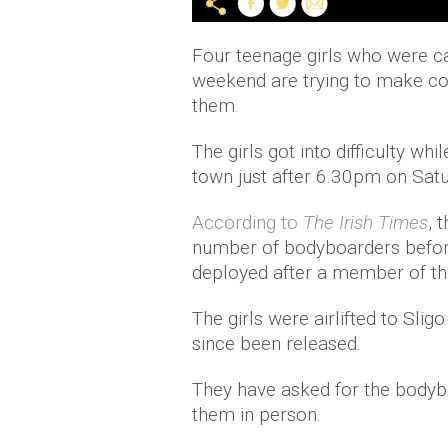
Four teenage girls who were ca
weekend are trying to make c
them.
The girls got into difficulty w
town just after 6.30pm on Satu
According to
The Irish Times
, 
number of bodyboarders befor
deployed after a member of the
The girls were airlifted to Sli
since been released.
They have asked for the bodyb
them in person.