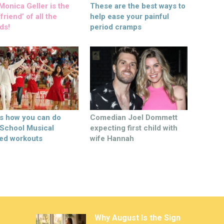
onica Geller is the
These are the best ways to
friend’ of all the
help ease your painful
ds!
period cramps
’s how you can do
Comedian Joel Dommett
 School Musical
expecting first child with
ed workouts
wife Hannah
Why August Is the Sign