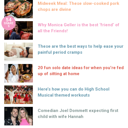
Midweek Meal: These slow-cooked pork
chops are divine
54
SHARE
Why Monica Geller is the best ‘friend’ of
S
all the Friends!
These are the best ways to help ease your
painful period cramps
20 fun solo date ideas for when you’re fed
up of sitting at home
Here’s how you can do High School
Musical themed workouts
Comedian Joel Dommett expecting first
child with wife Hannah