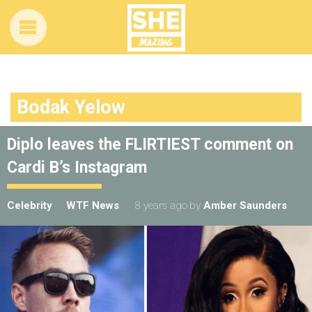
Bodak Yelow
Diplo leaves the FLIRTIEST comment on
Cardi B’s Instagram
Celebrity
WTF News
8 years ago
by
Amber Saunders