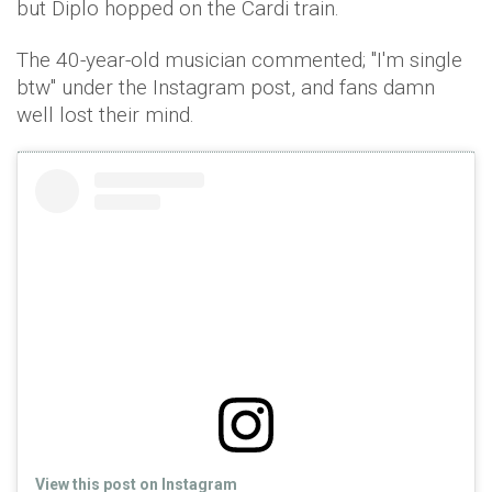
but Diplo hopped on the Cardi train.
The 40-year-old musician commented; "I'm single
btw" under the Instagram post, and fans damn
well lost their mind.
View this post on Instagram