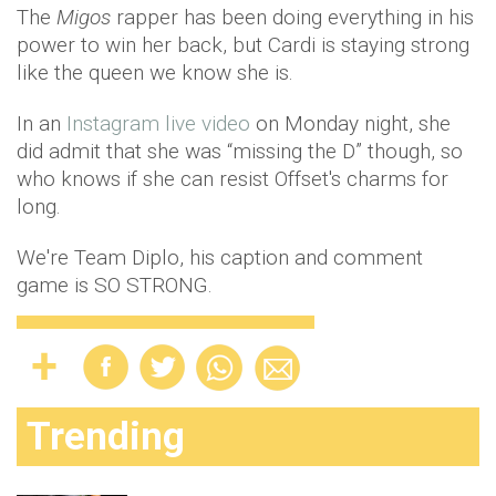
The
Migos
rapper has been doing everything in his
power to win her back, but Cardi is staying strong
like the queen we know she is.
In an
Instagram live video
on Monday night, she
did admit that she was “missing the D” though, so
who knows if she can resist Offset's charms for
long.
We're Team Diplo, his caption and comment
game is SO STRONG.
Trending