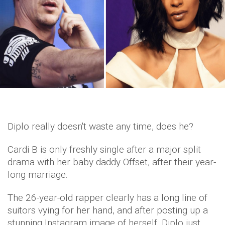
Diplo really doesn't waste any time, does he?
Cardi B is only freshly single after a major split
drama with her baby daddy Offset, after their year-
long marriage.
The 26-year-old rapper clearly has a long line of
suitors vying for her hand, and after posting up a
stunning Instagram image of herself, Diplo just