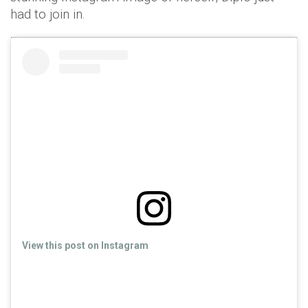
had to join in.
View this post on Instagram