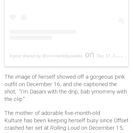
on
A post shared by @commentsbycelebs
Dec 17, 2018 at 1:34pm PST
The image of herself showed off a gorgeous pink
outfit on December 16, and she captioned the
shot; “I’m Dasani with the drip, bab ymommy with
the clip."
The mother of adorable five-month-old
Kulture has been keeping herself busy since Offset
crashed her set at
Rolling Loud
on December 15,