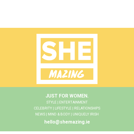
JUST FOR WOMEN.
STYLE | ENTERTAINMENT
CELEBRITY | LIFESTYLE | RELATIONSHIPS
NEWS | MIND & BODY | UNIQUELY IRISH
hello@shemazing.ie