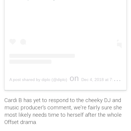
on
A post shared by diplo (@diplo)
Dec 4, 2018 at 7:56pm PST
Cardi B has yet to respond to the cheeky DJ and
music producer's comment, we're fairly sure she
most likely needs time to herself after the whole
Offset drama.