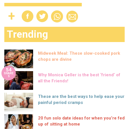
Trending
Midweek Meal: These slow-cooked pork
chops are divine
54
SHARE
Why Monica Geller is the best ‘friend’ of
S
all the Friends!
These are the best ways to help ease your
painful period cramps
20 fun solo date ideas for when you’re fed
up of sitting at home