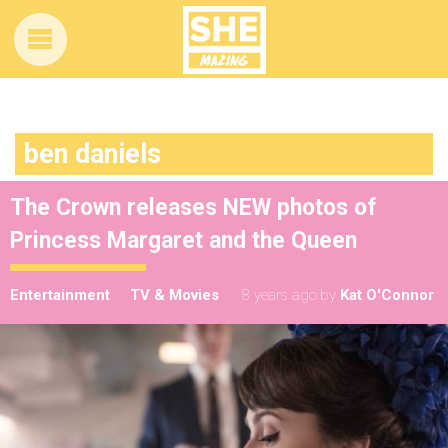
ben daniels
The Crown releases NEW photos of
Princess Margaret and the Queen
Entertainment
TV & Movies
8 years ago
by
Kat O'Connor