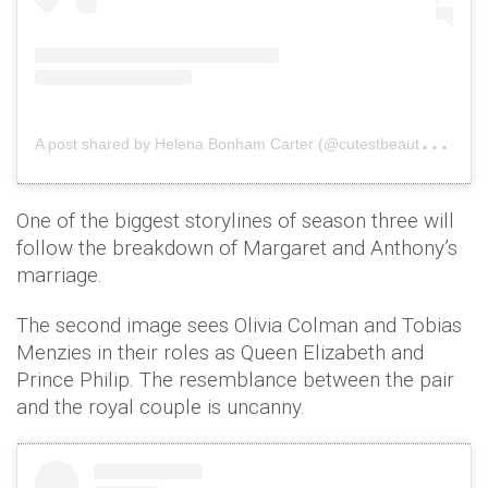
A
post shared by Helena Bonham Carter (@cutestbeautyhelena_)
One of the biggest storylines of season three will
follow the breakdown of Margaret and Anthony’s
marriage.
The second image sees Olivia Colman and Tobias
Menzies in their roles as Queen Elizabeth and
Prince Philip. The resemblance between the pair
and the royal couple is uncanny.