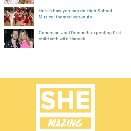
Here’s how you can do High School
Musical themed workouts
Comedian Joel Dommett expecting first
child with wife Hannah