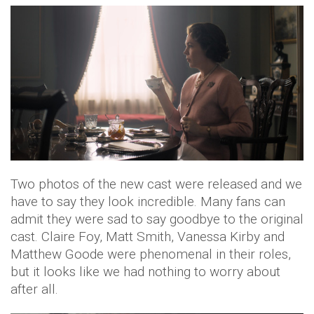
Two photos of the new cast were released and we
have to say they look incredible. Many fans can
admit they were sad to say goodbye to the original
cast. Claire Foy, Matt Smith, Vanessa Kirby and
Matthew Goode were phenomenal in their roles,
but it looks like we had nothing to worry about
after all.