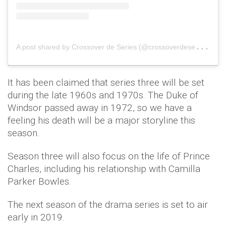
A
post shared by Crossover de Series (@crossoverdeseries)
o
It has been claimed that series three will be set
during the late 1960s and 1970s. The Duke of
Windsor passed away in 1972, so we have a
feeling his death will be a major storyline this
season.
Season three will also focus on the life of Prince
Charles, including his relationship with Camilla
Parker Bowles.
The next season of the drama series is set to air
early in 2019.