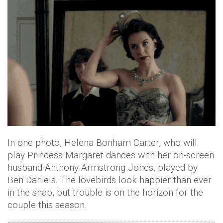
In one photo, Helena Bonham Carter, who will
play Princess Margaret dances with her on-screen
husband Anthony-Armstrong Jones, played by
Ben Daniels. The lovebirds look happier than ever
in the snap, but trouble is on the horizon for the
couple this season.