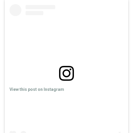
View this post on Instagram