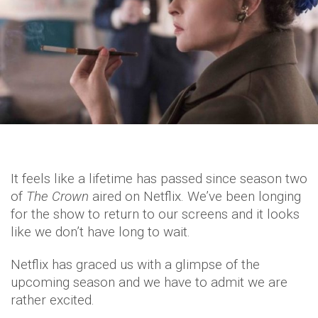
It feels like a lifetime has passed since season two
of
The Crown
aired on Netflix. We’ve been longing
for the show to return to our screens and it looks
like we don’t have long to wait.
Netflix has graced us with a glimpse of the
upcoming season and we have to admit we are
rather excited.