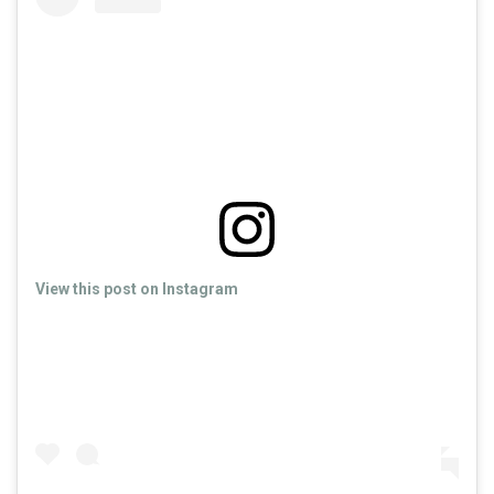
View this post on Instagram