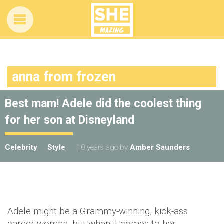
anna from frozen
Best mam! Adele did the coolest thing
for her son at Disneyland
Celebrity
Style
10 years ago
by
Amber Saunders
Adele might be a Grammy-winning, kick-ass
career woman, but when it comes to her