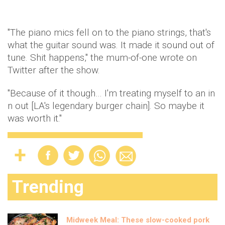
"The piano mics fell on to the piano strings, that's
what the guitar sound was. It made it sound out of
tune. Shit happens," the mum-of-one wrote on
Twitter after the show.
"Because of it though… I'm treating myself to an in
n out [LA's legendary burger chain]. So maybe it
was worth it."
Trending
Midweek Meal: These slow-cooked pork