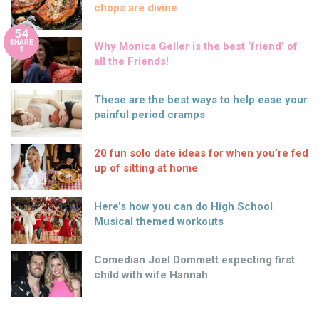
chops are divine
54
SHARE
Why Monica Geller is the best ‘friend’ of
S
all the Friends!
These are the best ways to help ease your
painful period cramps
20 fun solo date ideas for when you’re fed
up of sitting at home
Here’s how you can do High School
Musical themed workouts
Comedian Joel Dommett expecting first
child with wife Hannah