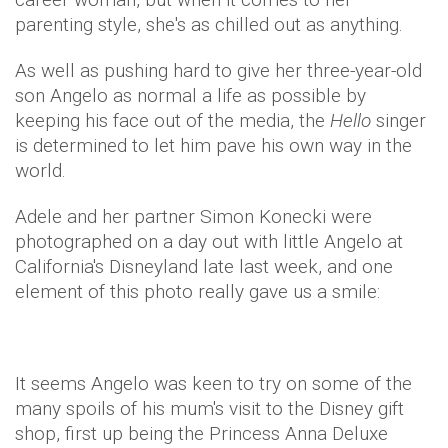
parenting style, she's as chilled out as anything.
As well as pushing hard to give her three-year-old
son Angelo as normal a life as possible by
keeping his face out of the media, the
Hello
singer
is determined to let him pave his own way in the
world.
Adele and her partner Simon Konecki were
photographed on a day out with little Angelo at
California's Disneyland late last week, and one
element of this photo really gave us a smile:
It seems Angelo was keen to try on some of the
many spoils of his mum's visit to the Disney gift
shop, first up being the Princess Anna Deluxe