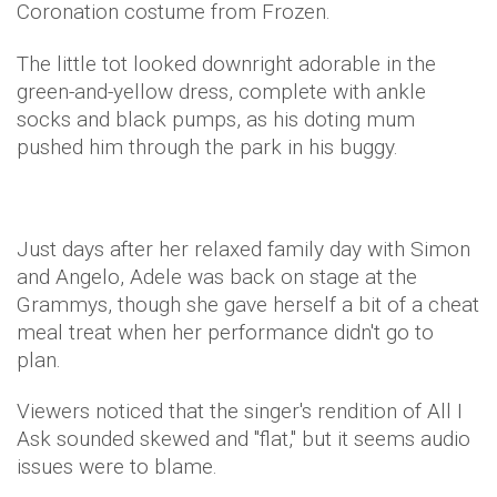
Coronation costume from Frozen.
The little tot looked downright adorable in the
green-and-yellow dress, complete with ankle
socks and black pumps, as his doting mum
pushed him through the park in his buggy.
Just days after her relaxed family day with Simon
and Angelo, Adele was back on stage at the
Grammys, though she gave herself a bit of a cheat
meal treat when her performance didn't go to
plan.
Viewers noticed that the singer's rendition of All I
Ask sounded skewed and "flat," but it seems audio
issues were to blame.