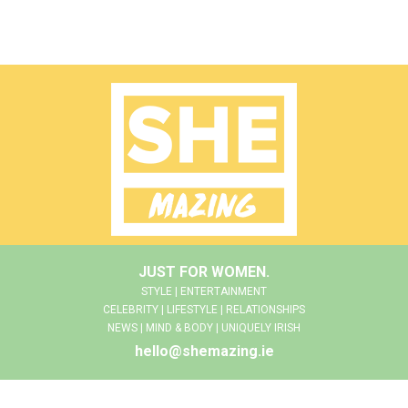
JUST FOR WOMEN.
STYLE | ENTERTAINMENT
CELEBRITY | LIFESTYLE | RELATIONSHIPS
NEWS | MIND & BODY | UNIQUELY IRISH
hello@shemazing.ie