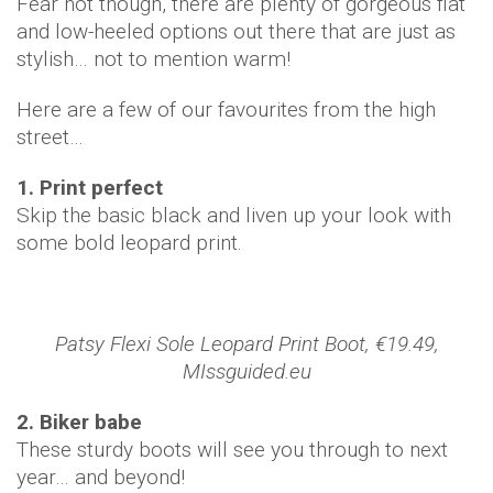
Fear not though, there are plenty of gorgeous flat
and low-heeled options out there that are just as
stylish… not to mention warm!
Here are a few of our favourites from the high
street…
1. Print perfect
Skip the basic black and liven up your look with
some bold leopard print.
Patsy Flexi Sole Leopard Print Boot, €19.49,
MIssguided.eu
2. Biker babe
These sturdy boots will see you through to next
year… and beyond!