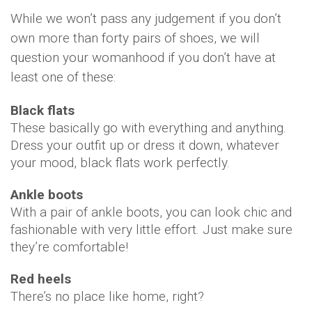
While we won’t pass any judgement if you don’t
own more than forty pairs of shoes, we will
question your womanhood if you don’t have at
least one of these:
Black flats
These basically go with everything and anything.
Dress your outfit up or dress it down, whatever
your mood, black flats work perfectly.
Ankle boots
With a pair of ankle boots, you can look chic and
fashionable with very little effort. Just make sure
they’re comfortable!
Red heels
There’s no place like home, right?