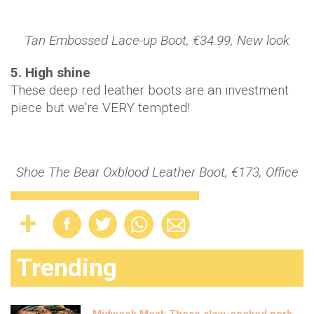
Tan Embossed Lace-up Boot, €34.99, New look
5. High shine
These deep red leather boots are an investment
piece but we're VERY tempted!
Shoe The Bear Oxblood Leather Boot, €173, Office
Trending