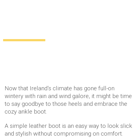
Classic and simple: how to wear ankle
boots!
Uncategorized
12 years ago
by
Amber Saunders
Now that Ireland’s climate has gone full-on
wintery with rain and wind galore, it might be time
to say goodbye to those heels and embrace the
cozy ankle boot.
A simple leather boot is an easy way to look slick
and stylish without compromising on comfort.