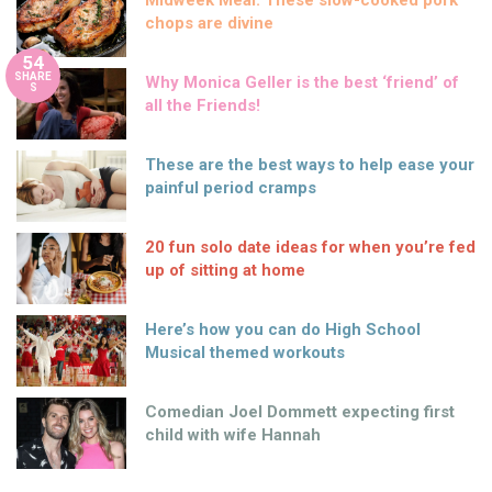
Midweek Meal: These slow-cooked pork
chops are divine
54
SHARE
Why Monica Geller is the best ‘friend’ of
S
all the Friends!
These are the best ways to help ease your
painful period cramps
20 fun solo date ideas for when you’re fed
up of sitting at home
Here’s how you can do High School
Musical themed workouts
Comedian Joel Dommett expecting first
child with wife Hannah