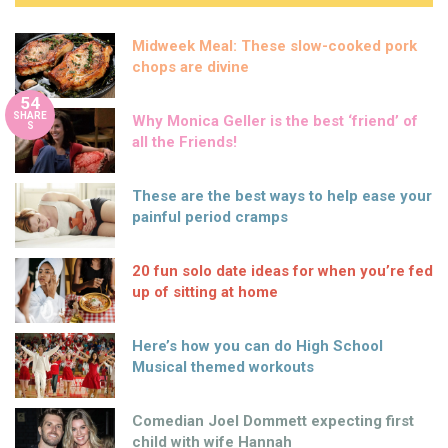
Midweek Meal: These slow-cooked pork
chops are divine
54
SHARE
Why Monica Geller is the best ‘friend’ of
S
all the Friends!
These are the best ways to help ease your
painful period cramps
20 fun solo date ideas for when you’re fed
up of sitting at home
Here’s how you can do High School
Musical themed workouts
Comedian Joel Dommett expecting first
child with wife Hannah