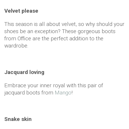
Velvet please
This season is all about velvet, so why should your
shoes be an exception? These gorgeous boots
from Office are the perfect addition to the
wardrobe.
Jacquard loving
Embrace your inner royal with this pair of
jacquard boots from
Mango
!
Snake skin