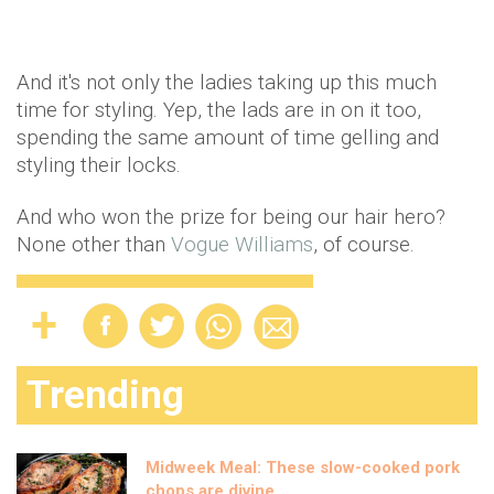
And it's not only the ladies taking up this much
time for styling. Yep, the lads are in on it too,
spending the same amount of time gelling and
styling their locks.
And who won the prize for being our hair hero?
None other than
Vogue Williams
, of course.
Trending
Midweek Meal: These slow-cooked pork
chops are divine