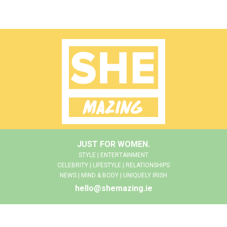
JUST FOR WOMEN.
STYLE | ENTERTAINMENT
CELEBRITY | LIFESTYLE | RELATIONSHIPS
NEWS | MIND & BODY | UNIQUELY IRISH
hello@shemazing.ie