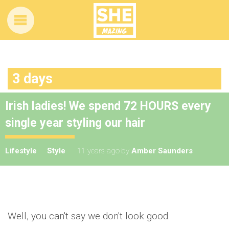
3 days
Irish ladies! We spend 72 HOURS every
single year styling our hair
Lifestyle
Style
11 years ago
by
Amber Saunders
Well, you can't say we don't look good.