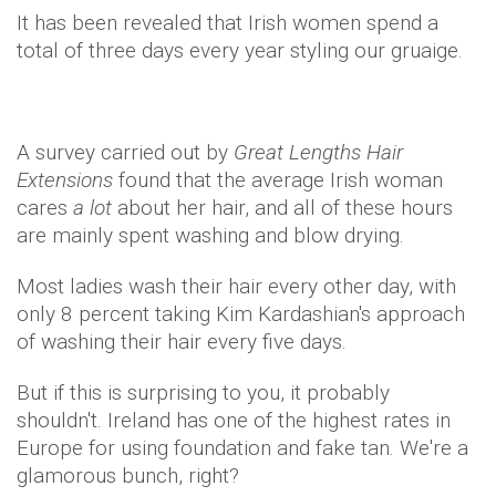
It has been revealed that Irish women spend a
total of three days every year styling our gruaige.
A survey carried out by
Great Lengths Hair
Extensions
found that the average Irish woman
cares
a lot
about her hair, and all of these hours
are mainly spent washing and blow drying.
Most ladies wash their hair every other day, with
only 8 percent taking Kim Kardashian's approach
of washing their hair every five days.
But if this is surprising to you, it probably
shouldn't. Ireland has one of the highest rates in
Europe for using foundation and fake tan. We're a
glamorous bunch, right?