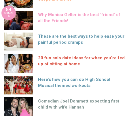
54
SHARE
Why Monica Geller is the best ‘friend’ of
S
all the Friends!
These are the best ways to help ease your
painful period cramps
20 fun solo date ideas for when you’re fed
up of sitting at home
Here’s how you can do High School
Musical themed workouts
Comedian Joel Dommett expecting first
child with wife Hannah