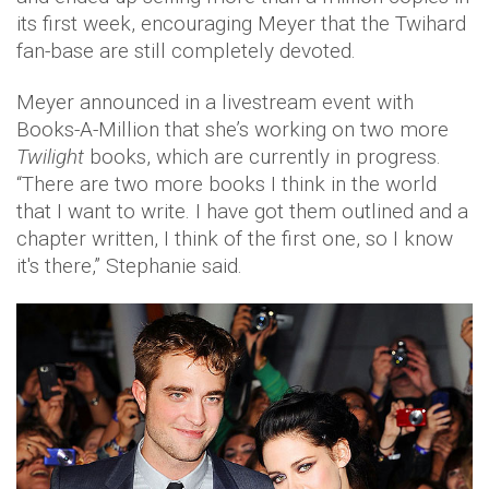
its first week, encouraging Meyer that the Twihard
fan-base are still completely devoted.
Meyer announced in a livestream event with
Books-A-Million that she’s working on two more
Twilight
books, which are currently in progress.
“There are two more books I think in the world
that I want to write. I have got them outlined and a
chapter written, I think of the first one, so I know
it's there,” Stephanie said.