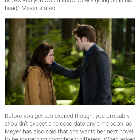
books and you would know what’s going on in his
head,” Meyer stated.
Before you get too excited though, you probably
shouldn’t expect a release date any time soon, as
Meyer has also said that she wants her next novel
to be something completely different. When asked