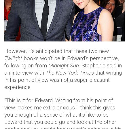
However, it’s anticipated that these two new
Twilight
books won’t be in Edward’s perspective,
following on from
Midnight Sun
. Stephanie said in
an interview with
The New York Times
that writing
in his point of view was not a super pleasant
experience.
“This is it for Edward. Writing from his point of
view makes me extra anxious. I think this gives
you enough of a sense of what it’s like to be
Edward that you could go and look at the other