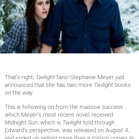
That’s right,
Twilight
fans! Stephanie Meyer just
announced that she has two more
Twilight
books
on the way.
This is following on from the massive success
which Meyer’s most recent novel received.
Midnight Sun
, which is
Twilight
told through
Edward’s perspective, was released on August 4,
and ended up selling more than a million copies in