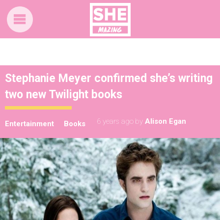
Stephanie Meyer confirmed she’s writing
two new Twilight books
6 years ago
by
Alison Egan
Entertainment
Books