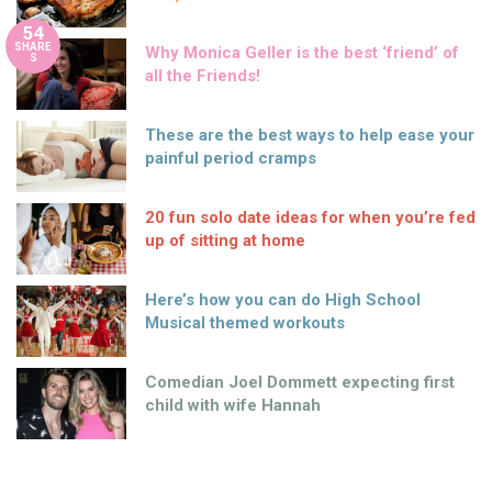
54
SHARE
Why Monica Geller is the best ‘friend’ of
S
all the Friends!
These are the best ways to help ease your
painful period cramps
20 fun solo date ideas for when you’re fed
up of sitting at home
Here’s how you can do High School
Musical themed workouts
Comedian Joel Dommett expecting first
child with wife Hannah