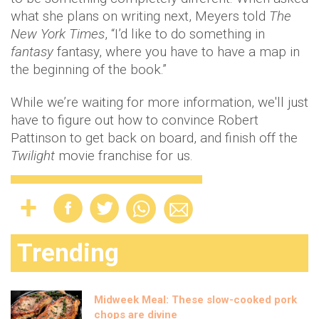
what she plans on writing next, Meyers told
The
New York Times
, “I’d like to do something in
fantasy
fantasy, where you have to have a map in
the beginning of the book.”
While we’re waiting for more information, we'll just
have to figure out how to convince Robert
Pattinson to get back on board, and finish off the
Twilight
movie franchise for us.
Trending
Midweek Meal: These slow-cooked pork
chops are divine