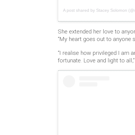
A post shared by Stacey Solomon (@
She extended her love to anyone
“My heart goes out to anyone st
“I realise how privileged I am a
fortunate. Love and light to all,