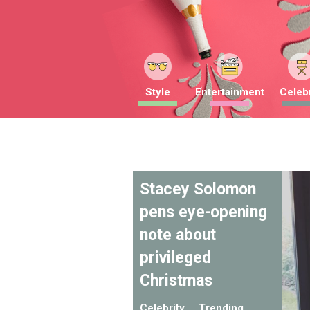
Style
Entertainment
Celebr
Stacey Solomon
pens eye-opening
note about
privileged
Christmas
Celebrity
Trending