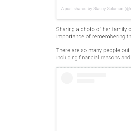
A post shared by Stacey Solomon (@
Sharing a photo of her family 
importance of remembering tha
There are so many people out th
including financial reasons an