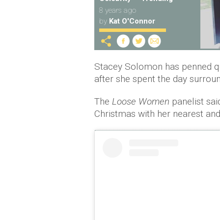
8 years ago
by
Kat O'Connor
Stacey Solomon has penned qu
after she spent the day surroun
The
Loose Women
panelist sai
Christmas with her nearest and