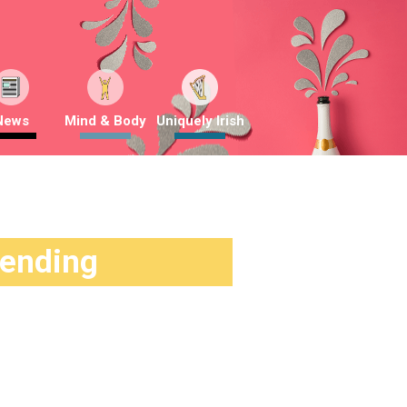
News
Mind & Body
Uniquely Irish
rending