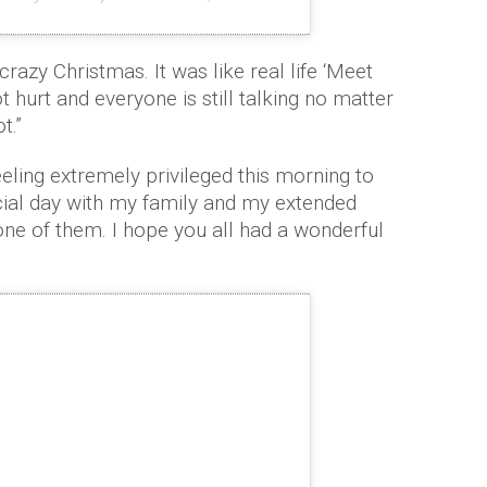
razy Christmas. It was like real life ‘Meet
t hurt and everyone is still talking no matter
t.”
ling extremely privileged this morning to
cial day with my family and my extended
one of them. I hope you all had a wonderful