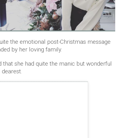
ite the emotional post-Christmas message
ded by her loving family.
d that she had quite the manic but wonderful
 dearest.