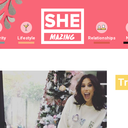
ity
Lifestyle
Relationships
T