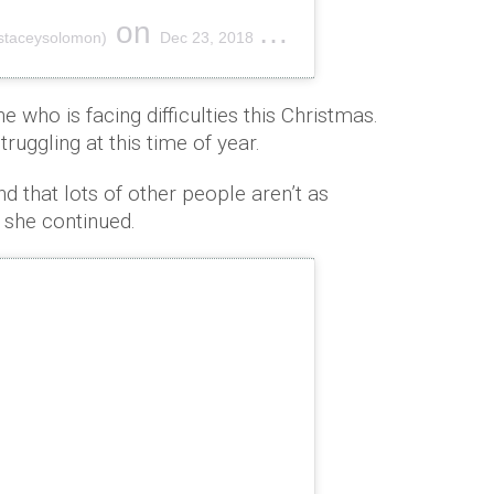
on
staceysolomon)
Dec 23, 2018 at 12:25pm PST
 who is facing difficulties this Christmas.
ruggling at this time of year.
nd that lots of other people aren’t as
” she continued.