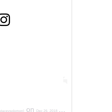
on
staceysolomon)
Dec 26, 2018 at 6:15am PST