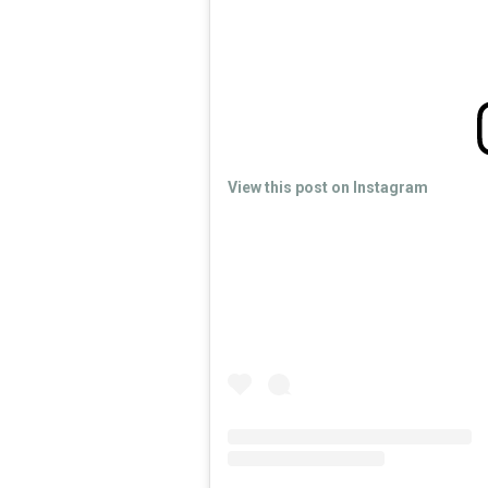
View this post on Instagram