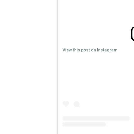
View this post on Instagram