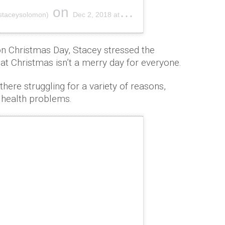
on
staceysolomon)
Dec 2, 2018 at 2:00pm PST
on Christmas Day, Stacey stressed the
t Christmas isn’t a merry day for everyone.
ere struggling for a variety of reasons,
d health problems.