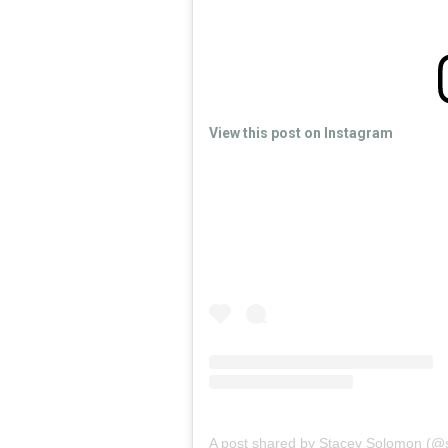
View this post on Instagram
A post shared by Stacey Solomon (@