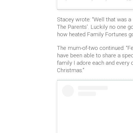
Stacey wrote: “Well that was a c
The Parents’. Luckily no one go
how heated Family Fortunes go
The mum-of-two continued: “Fee
have been able to share a spe
family I adore each and every 
Christmas.”