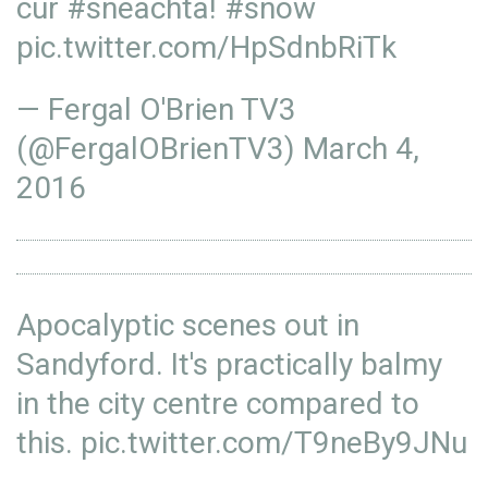
cur
#sneachta
!
#snow
pic.twitter.com/HpSdnbRiTk
— Fergal O'Brien TV3
(@FergalOBrienTV3)
March 4,
2016
Apocalyptic scenes out in
Sandyford. It's practically balmy
in the city centre compared to
this.
pic.twitter.com/T9neBy9JNu