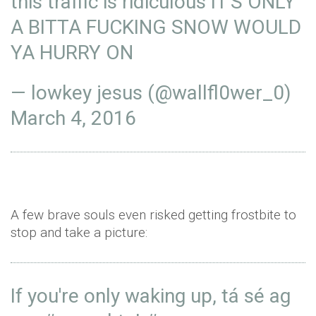
this traffic is ridiculous IT'S ONLY
A BITTA FUCKING SNOW WOULD
YA HURRY ON
— lowkey jesus (@wallfl0wer_0)
March 4, 2016
A few brave souls even risked getting frostbite to
stop and take a picture:
If you're only waking up, tá sé ag