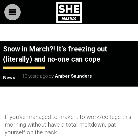
Snow in March?! It’s freezing out
(literally) and no-one can cope
10 years ago
by
Amber Saunders
News
If you've managed to make it to work/college this
morning without have a total meltdown, pat
yourself on the back.