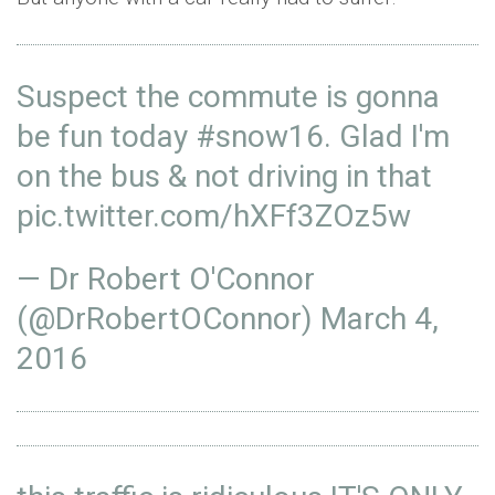
Suspect the commute is gonna
be fun today
#snow16
. Glad I'm
on the bus & not driving in that
pic.twitter.com/hXFf3ZOz5w
— Dr Robert O'Connor
(@DrRobertOConnor)
March 4,
2016