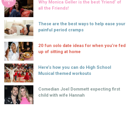
SHARE
Why Monica Geller is the best ‘friend’ of
S
all the Friends!
These are the best ways to help ease your
painful period cramps
20 fun solo date ideas for when you’re fed
up of sitting at home
Here’s how you can do High School
Musical themed workouts
Comedian Joel Dommett expecting first
child with wife Hannah