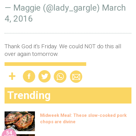
— Maggie (@lady_gargle)
March
4, 2016
Thank God it's Friday. We could NOT do this all
over again tomorrow.
Trending
Midweek Meal: These slow-cooked pork
chops are divine
54