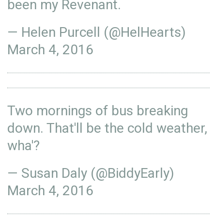
been my Revenant.
— Helen Purcell (@HelHearts)
March 4, 2016
Two mornings of bus breaking
down. That'll be the cold weather,
wha'?
— Susan Daly (@BiddyEarly)
March 4, 2016