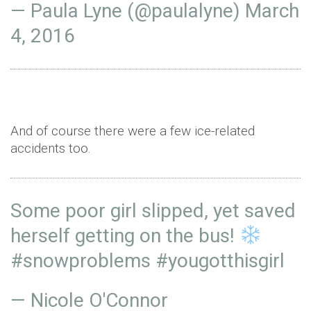
— Paula Lyne (@paulalyne)
March
4, 2016
And of course there were a few ice-related
accidents too.
Some poor girl slipped, yet saved
herself getting on the bus!
#snowproblems
#yougotthisgirl
— Nicole O'Connor