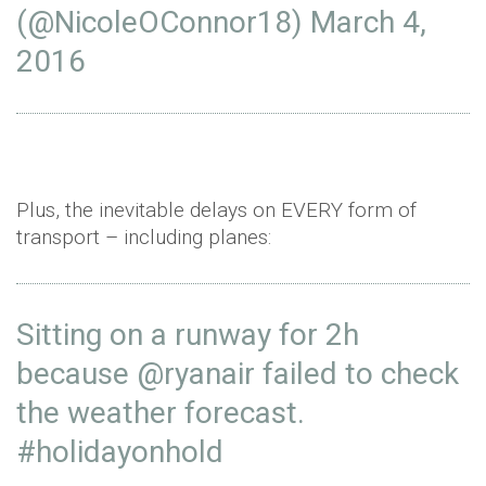
(@NicoleOConnor18)
March 4,
2016
Plus, the inevitable delays on EVERY form of
transport – including planes:
Sitting on a runway for 2h
because
@ryanair
failed to check
the weather forecast.
#holidayonhold