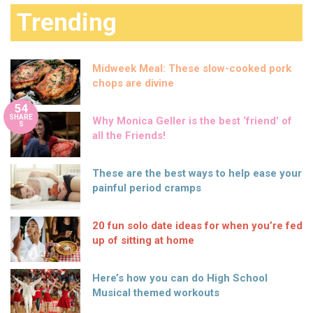
Trending
Midweek Meal: These slow-cooked pork
chops are divine
54
SHARE
Why Monica Geller is the best ‘friend’ of
S
all the Friends!
These are the best ways to help ease your
painful period cramps
20 fun solo date ideas for when you’re fed
up of sitting at home
Here’s how you can do High School
Musical themed workouts