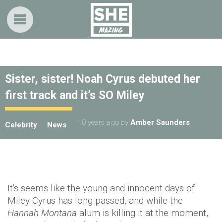
Sister, sister! Noah Cyrus debuted her
first track and it’s SO Miley
10 years ago
by
Amber Saunders
Celebrity
News
It's seems like the young and innocent days of
Miley Cyrus has long passed, and while the
Hannah Montana
alum is killing it at the moment,