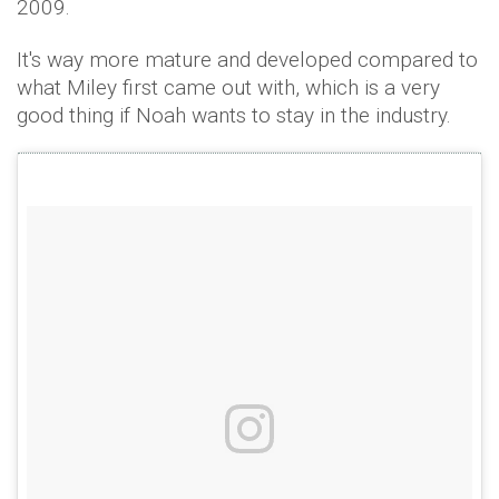
2009.
It's way more mature and developed compared to
what Miley first came out with, which is a very
good thing if Noah wants to stay in the industry.