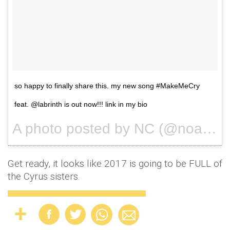
so happy to finally share this. my new song #MakeMeCry
feat. @labrinth is out now!!! link in my bio
A photo posted by NC (@noahcyrus) on
Get ready, it looks like 2017 is going to be FULL of
the Cyrus sisters.