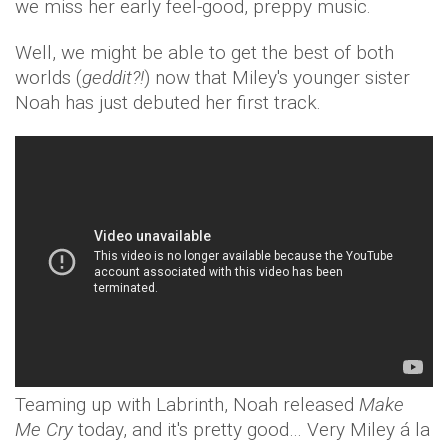
we miss her early feel-good, preppy music.
Well, we might be able to get the best of both
worlds (
geddit?!
) now that Miley's younger sister
Noah has just debuted her first track.
Teaming up with Labrinth, Noah released
Make
Me Cry
today, and it's pretty good… Very Miley á la