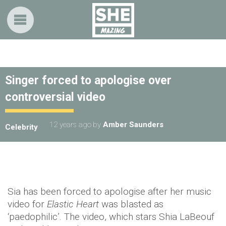
Singer forced to apologise over
controversial video
12 years ago
by
Amber Saunders
Celebrity
Sia has been forced to apologise after her music
video for
Elastic Heart
was blasted as
‘paedophilic’. The video, which stars Shia LaBeouf