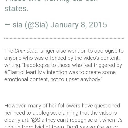
states.
— sia (@Sia)
January 8, 2015
The
Chandelier
singer also went on to apologise to
anyone who was offended by the video’s content,
writing: “I apologize to those who feel triggered by
#ElasticHeart My intention was to create some
emotional content, not to upset anybody.”
However, many of her followers have questioned
her need to apologise, claiming that the video is
clearly art: “@Sia they can’t recognise art when it’s
right in from [sic] of them. Don’t say you’re sorry,