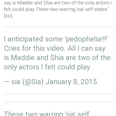
say is Maddie and Shia are two of the only actors I
felt could play These two warring ‘sia’ self states.”
[sic]
I anticipated some 'pedophelia!!!'
Cries for this video. All I can say
is Maddie and Shia are two of the
only actors I felt could play
— sia (@Sia)
January 8, 2015
These two warring 'sia' self