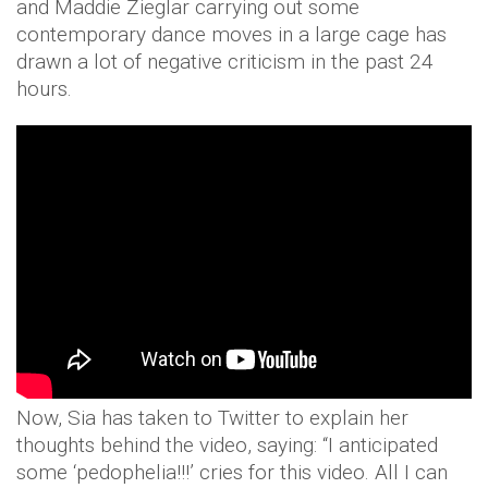
and Maddie Zieglar carrying out some
contemporary dance moves in a large cage has
drawn a lot of negative criticism in the past 24
hours.
Now, Sia has taken to Twitter to explain her
thoughts behind the video, saying: “I anticipated
some ‘pedophelia!!!’ cries for this video. All I can