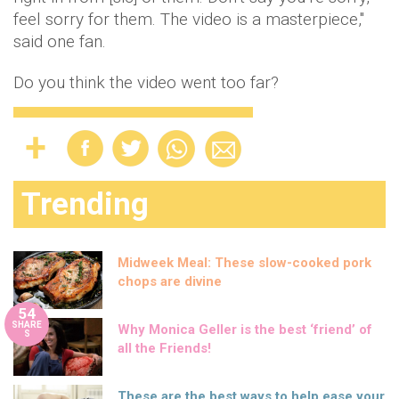
feel sorry for them. The video is a masterpiece,"
said one fan.
Do you think the video went too far?
Trending
Midweek Meal: These slow-cooked pork
chops are divine
54
SHARE
Why Monica Geller is the best ‘friend’ of
S
all the Friends!
These are the best ways to help ease your