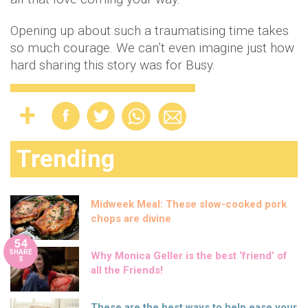
Opening up about such a traumatising time takes
so much courage. We can’t even imagine just how
hard sharing this story was for Busy.
Trending
Midweek Meal: These slow-cooked pork
chops are divine
54
SHARE
Why Monica Geller is the best ‘friend’ of
S
all the Friends!
These are the best ways to help ease your