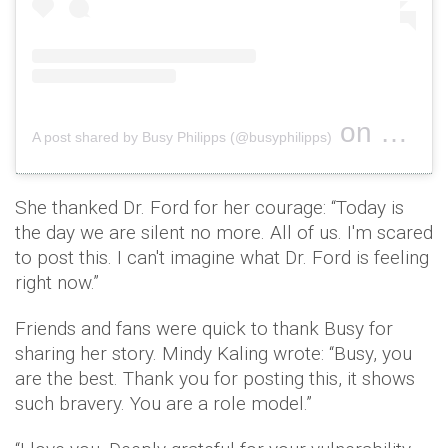
on
A post shared by Busy Philipps (@busyphilipps)
Sep 24, 2
She thanked Dr. Ford for her courage: “Today is
the day we are silent no more. All of us. I'm scared
to post this. I can't imagine what Dr. Ford is feeling
right now.”
Friends and fans were quick to thank Busy for
sharing her story. Mindy Kaling wrote: “Busy, you
are the best. Thank you for posting this, it shows
such bravery. You are a role model.”