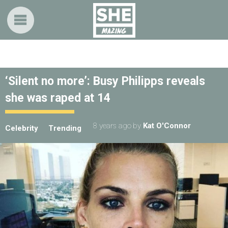
‘Silent no more’: Busy Philipps reveals
she was raped at 14
8 years ago
by
Kat O'Connor
Celebrity
Trending