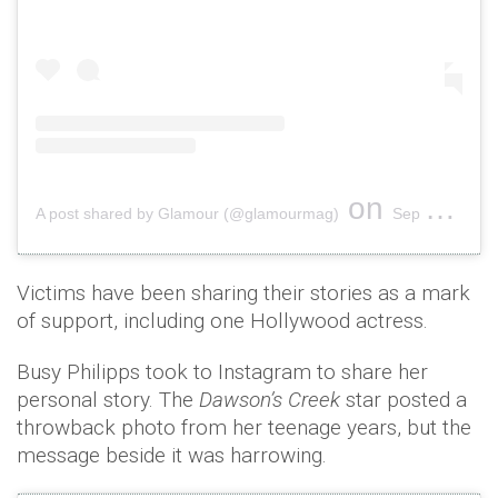
on
A post shared by Glamour (@glamourmag)
Sep 27, 2018 at 9:10am PDT
Victims have been sharing their stories as a mark
of support, including one Hollywood actress.
Busy Philipps took to Instagram to share her
personal story. The
Dawson’s Creek
star posted a
throwback photo from her teenage years, but the
message beside it was harrowing.