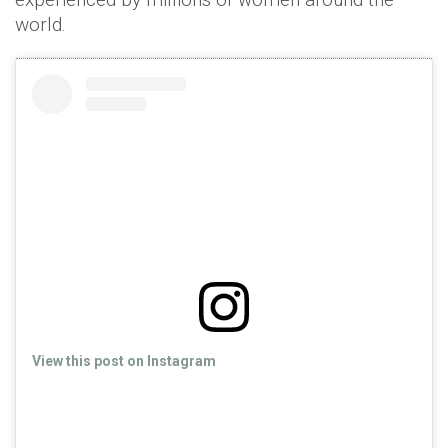
world.
View this post on Instagram