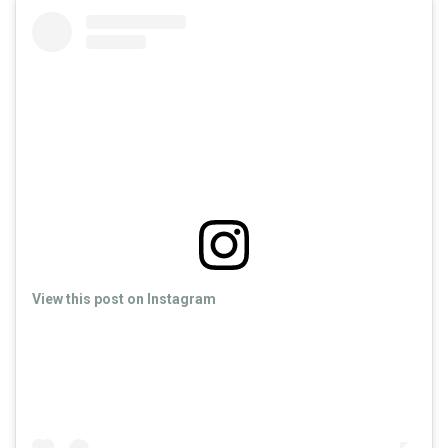
View this post on Instagram