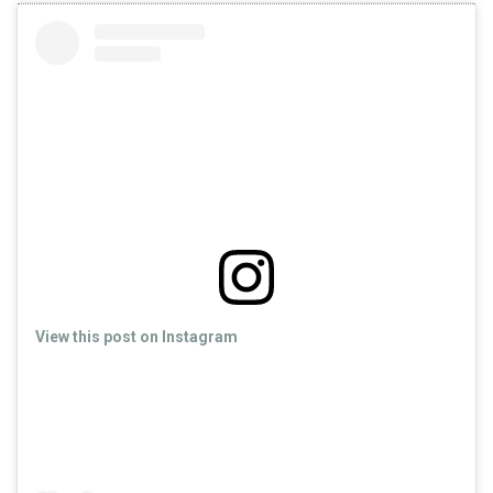
View this post on Instagram