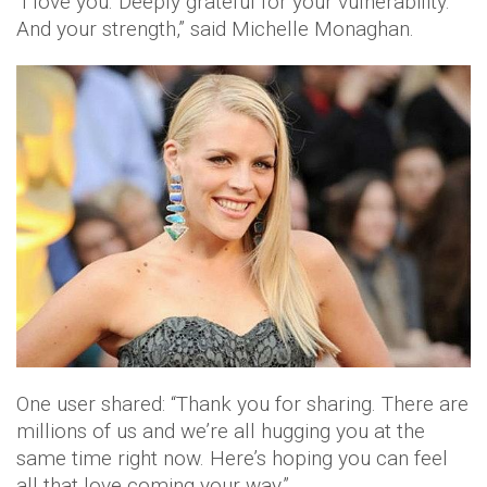
“I love you. Deeply grateful for your vulnerability.
And your strength,” said Michelle Monaghan.
One user shared: “Thank you for sharing. There are
millions of us and we’re all hugging you at the
same time right now. Here’s hoping you can feel
all that love coming your way.”