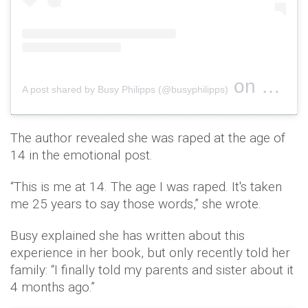
on
A post shared by Busy Philipps (@busyphilipps)
Sep 27, 2
The author revealed she was raped at the age of
14 in the emotional post.
“This is me at 14. The age I was raped. It's taken
me 25 years to say those words,” she wrote.
Busy explained she has written about this
experience in her book, but only recently told her
family: “I finally told my parents and sister about it
4 months ago.”