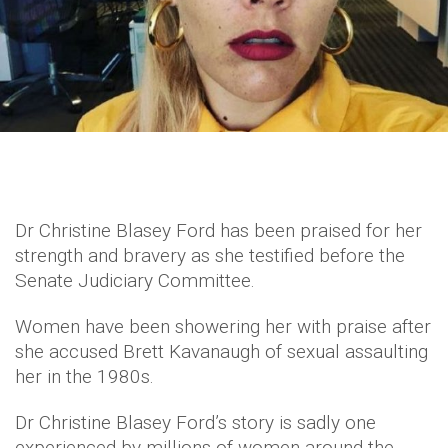
Dr Christine Blasey Ford has been praised for her
strength and bravery as she testified before the
Senate Judiciary Committee.
Women have been showering her with praise after
she accused Brett Kavanaugh of sexual assaulting
her in the 1980s.
Dr Christine Blasey Ford’s story is sadly one
experienced by millions of women around the