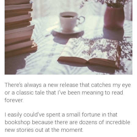
There’s always a new release that catches my eye
or a classic tale that I’ve been meaning to read
forever.
I easily could’ve spent a small fortune in that
bookshop because there are dozens of incredible
new stories out at the moment.