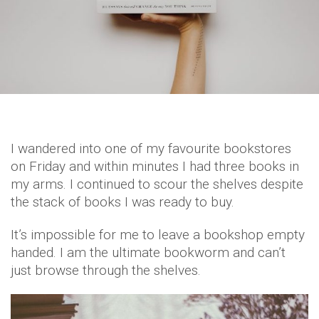
I wandered into one of my favourite bookstores
on Friday and within minutes I had three books in
my arms. I continued to scour the shelves despite
the stack of books I was ready to buy.
It’s impossible for me to leave a bookshop empty
handed. I am the ultimate bookworm and can’t
just browse through the shelves.