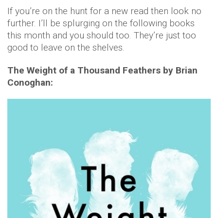
If you’re on the hunt for a new read then look no
further. I’ll be splurging on the following books
this month and you should too. They’re just too
good to leave on the shelves.
The Weight of a Thousand Feathers by Brian
Conoghan: