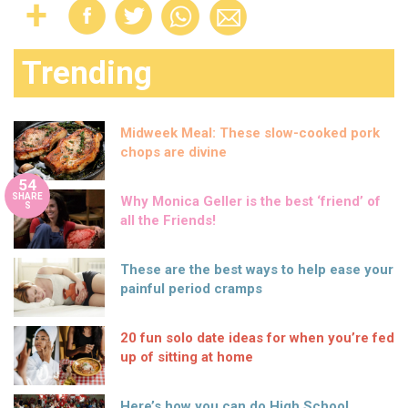
Trending
Midweek Meal: These slow-cooked pork
chops are divine
54
SHARE
Why Monica Geller is the best ‘friend’ of
S
all the Friends!
These are the best ways to help ease your
painful period cramps
20 fun solo date ideas for when you’re fed
up of sitting at home
Here’s how you can do High School