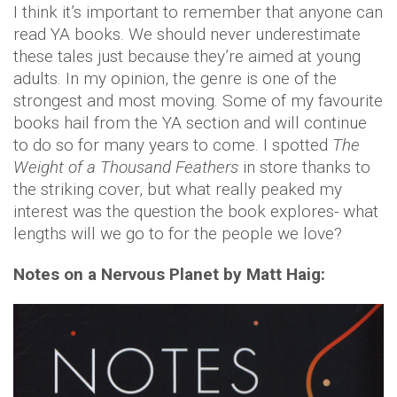
I think it’s important to remember that anyone can
read YA books. We should never underestimate
these tales just because they’re aimed at young
adults. In my opinion, the genre is one of the
strongest and most moving. Some of my favourite
books hail from the YA section and will continue
to do so for many years to come. I spotted
The
Weight of a Thousand Feathers
in store thanks to
the striking cover, but what really peaked my
interest was the question the book explores- what
lengths will we go to for the people we love?
Notes on a Nervous Planet by Matt Haig: