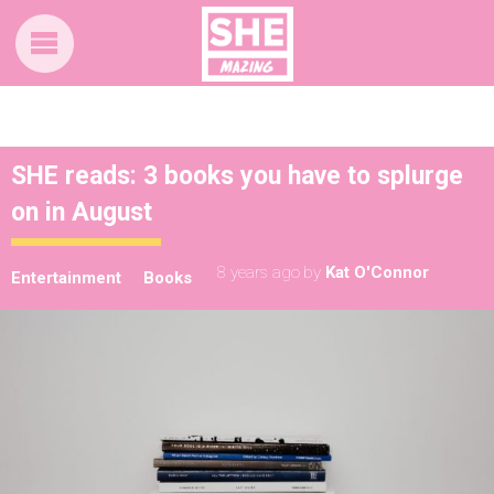
SHE reads: 3 books you have to splurge
on in August
8 years ago
by
Kat O'Connor
Entertainment
Books