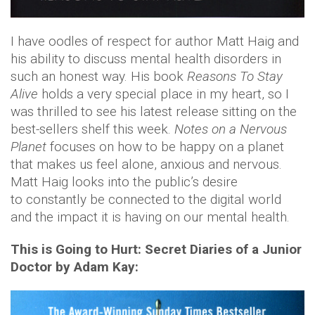
I have oodles of respect for author Matt Haig and
his ability to discuss mental health disorders in
such an honest way. His book
Reasons To Stay
Alive
holds a very special place in my heart, so I
was thrilled to see his latest release sitting on the
best-sellers shelf this week.
Notes on a Nervous
Planet
focuses on how to be happy on a planet
that makes us feel alone, anxious and nervous.
Matt Haig looks into the public’s desire
to constantly be connected to the digital world
and the impact it is having on our mental health.
This is Going to Hurt: Secret Diaries of a Junior
Doctor by Adam Kay: