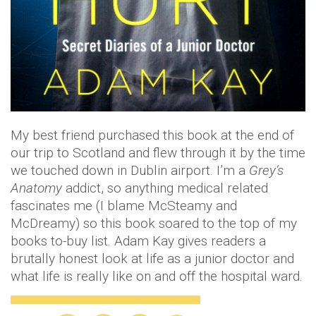
My best friend purchased this book at the end of
our trip to Scotland and flew through it by the time
we touched down in Dublin airport. I’m a
Grey’s
Anatomy
addict, so anything medical related
fascinates me (I blame McSteamy and
McDreamy) so this book soared to the top of my
books to-buy list. Adam Kay gives readers a
brutally honest look at life as a junior doctor and
what life is really like on and off the hospital ward.