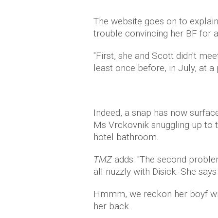
The website goes on to explain
trouble convincing her BF for 
"First, she and Scott didn't mee
least once before, in July, at a 
Indeed, a snap has now surfa
Ms Vrckovnik snuggling up to th
hotel bathroom.
TMZ
adds: "The second problem
all nuzzly with Disick. She says 
Hmmm, we reckon her boyf will 
her back.