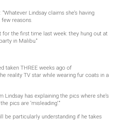
: "Whatever Lindsay claims she's having
a few reasons.
t for the first time last week: they hung out at
party in Malibu."
ced taken THREE weeks ago of
e reality TV star while wearing fur coats in a
 Lindsay has explaining the pics where she's
the pics are 'misleading'."
be particularly understanding if he takes