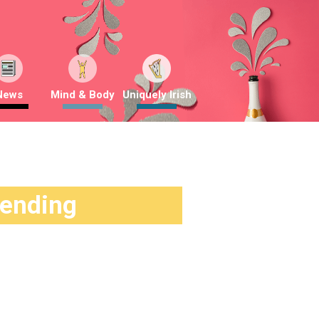
News
Mind & Body
Uniquely Irish
rending