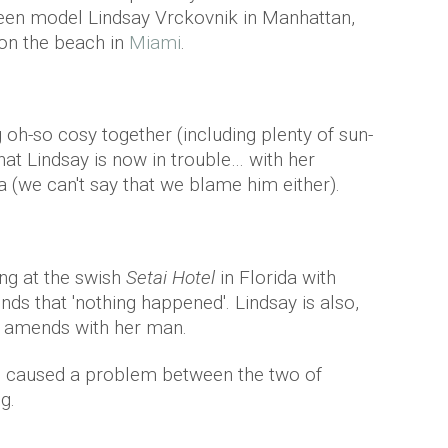
een model Lindsay Vrckovnik in Manhattan,
r on the beach in
Miami
.
 oh-so cosy together (including plenty of sun-
at Lindsay is now in trouble… with her
(we can't say that we blame him either).
ng at the swish
Setai Hotel
in Florida with
iends that 'nothing happened'. Lindsay is also,
e amends with her man.
e caused a problem between the two of
g.