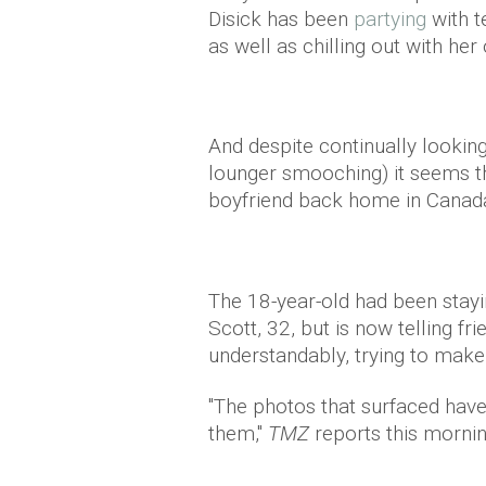
Disick has been
partying
with t
as well as chilling out with he
And despite continually looking
lounger smooching) it seems th
boyfriend back home in Canada 
The 18-year-old had been stayi
Scott, 32, but is now telling fr
understandably, trying to mak
"The photos that surfaced hav
them,"
TMZ
reports this mornin