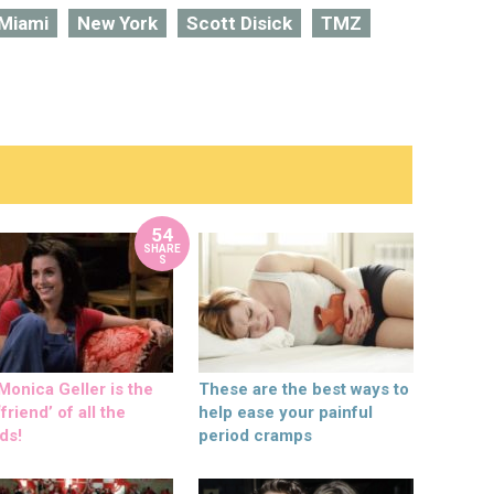
Miami
New York
Scott Disick
TMZ
54
SHARE
S
onica Geller is the
These are the best ways to
friend’ of all the
help ease your painful
ds!
period cramps