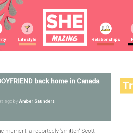
ity
Lifestyle
Relationships
 BOYFRIEND back home in Canada
T
rs ago
by
Amber Saunders
he moment: a reportedly 'smitten' Scott