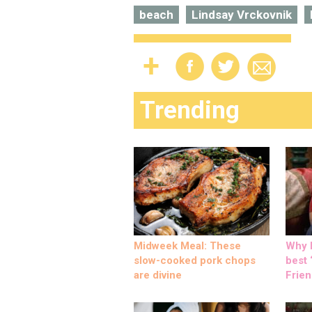
beach
Lindsay Vrckovnik
Trending
Midweek Meal: These
Why M
slow-cooked pork chops
best ‘
are divine
Frien