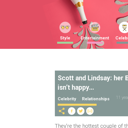
Style
Entertainment
Celebr
Scott and Lindsay: her
isn’t happy…
11 yea
Celebrity
Relationships
They're the hottest couple of t