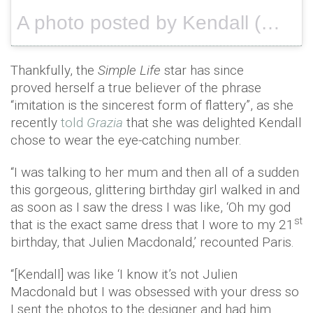
A photo posted by Kendall (@kendalljenner) on
Thankfully, the
Simple Life
star has since
proved herself a true believer of the phrase
“imitation is the sincerest form of flattery”, as she
recently
told
Grazia
that she was delighted Kendall
chose to wear the eye-catching number.
“I was talking to her mum and then all of a sudden
this gorgeous, glittering birthday girl walked in and
as soon as I saw the dress I was like, ‘Oh my god
st
that is the exact same dress that I wore to my 21
birthday, that Julien Macdonald,’ recounted Paris.
“[Kendall] was like ‘I know it’s not Julien
Macdonald but I was obsessed with your dress so
I sent the photos to the designer and had him