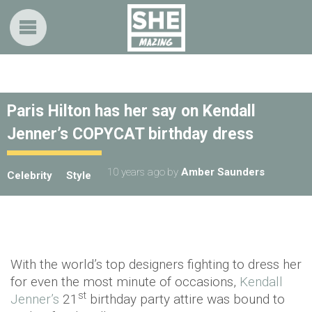
Paris Hilton has her say on Kendall
Jenner’s COPYCAT birthday dress
10 years ago
by
Amber Saunders
Celebrity
Style
With the world’s top designers fighting to dress her
for even the most minute of occasions,
Kendall
st
Jenner’s
21
birthday party attire was bound to