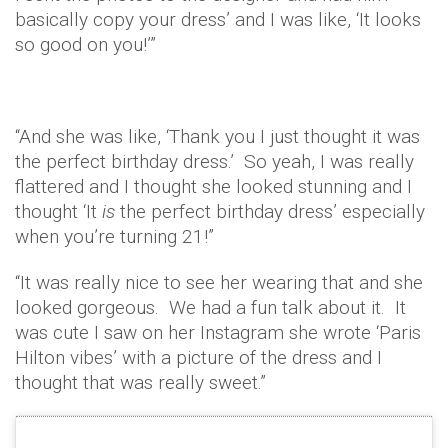
basically copy your dress’ and I was like, ‘It looks
so good on you!’”
“And she was like, ‘Thank you I just thought it was
the perfect birthday dress.’ So yeah, I was really
flattered and I thought she looked stunning and I
thought ‘It
is
the perfect birthday dress’ especially
when you’re turning 21!”
“It was really nice to see her wearing that and she
looked gorgeous. We had a fun talk about it. It
was cute I saw on her Instagram she wrote ‘Paris
Hilton vibes’ with a picture of the dress and I
thought that was really sweet.”