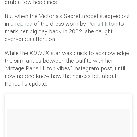
grab a few headlines.
But when the Victoria’s Secret model stepped out
in
a replica
of the dress worn by
Paris Hilton
to
mark her big day back in 2002, she caught
everyone’s attention.
While the
KUWTK
star was quick to acknowledge
the similarities between the outfits with her
“vintage Paris Hilton vibes” Instagram post, until
now no one knew how the heiress felt about
Kendall’s update.