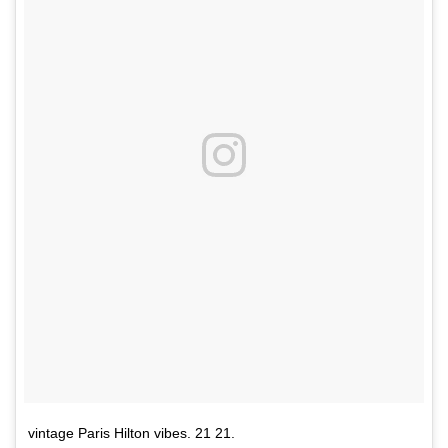
vintage Paris Hilton vibes. 21 21.