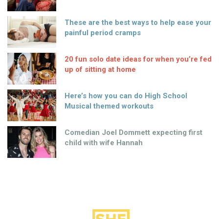
These are the best ways to help ease your
painful period cramps
20 fun solo date ideas for when you’re fed
up of sitting at home
Here’s how you can do High School
Musical themed workouts
Comedian Joel Dommett expecting first
child with wife Hannah