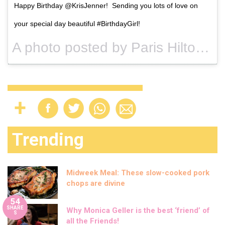
Happy Birthday @KrisJenner! Sending you lots of love on
your special day beautiful #BirthdayGirl!
A photo posted by Paris Hilton (@parishilton) on
Trending
Midweek Meal: These slow-cooked pork
chops are divine
54
SHARE
Why Monica Geller is the best ‘friend’ of
S
all the Friends!