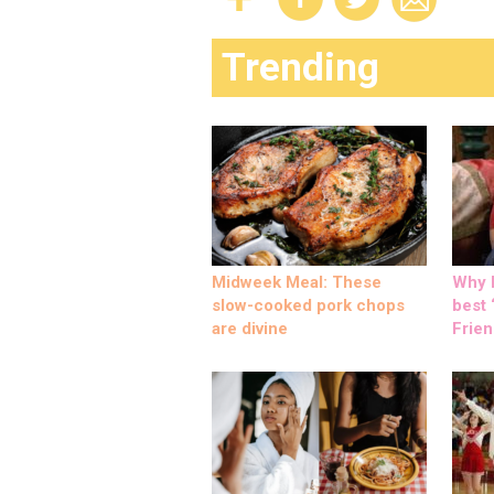
Trending
Midweek Meal: These
Why M
slow-cooked pork chops
best ‘
are divine
Frien