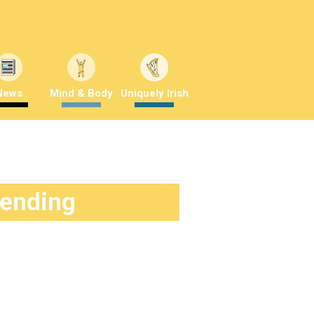
News
Mind & Body
Uniquely Irish
rending