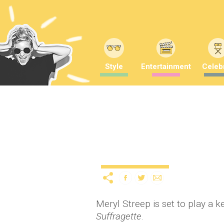
Style
Entertainment
Celebr
Meryl Streep to star as
12 years ago
by
A
Uncategorized
Meryl Streep is set to play a k
Suffragette
.