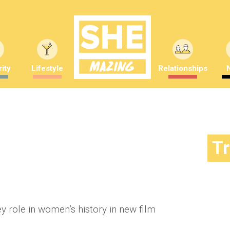
ity
Lifestyle
Relationships
 key figure in women’s history
T
mber Saunders
ey role in women’s history in new film