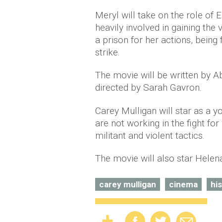
Meryl will take on the role of
heavily involved in gaining the
a prison for her actions, being
strike.
The movie will be written by A
directed by Sarah Gavron.
Carey Mulligan will star as a 
are not working in the fight fo
militant and violent tactics.
The movie will also star Hele
carey mulligan
cinema
hi