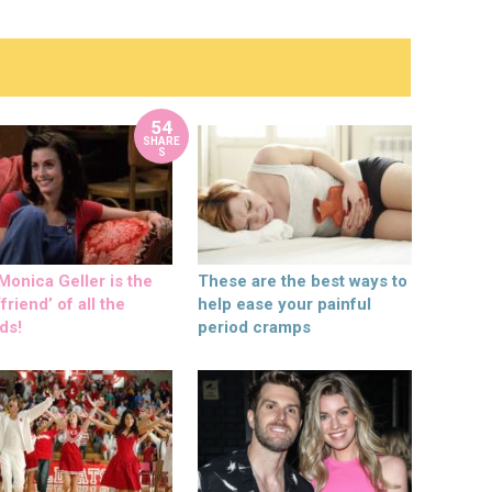
54
SHARE
S
onica Geller is the
These are the best ways to
friend’ of all the
help ease your painful
ds!
period cramps