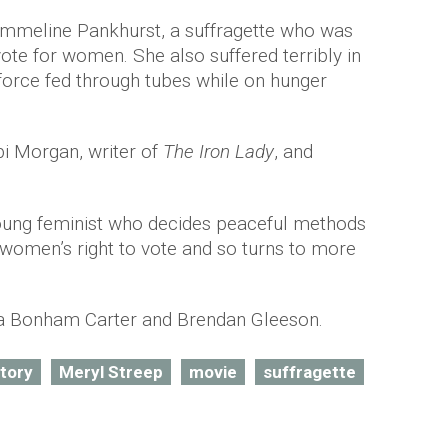
 Emmeline Pankhurst, a suffragette who was
 vote for women. She also suffered terribly in
 force fed through tubes while on hunger
bi Morgan, writer of
The Iron Lady
, and
young feminist who decides peaceful methods
r women’s right to vote and so turns to more
na Bonham Carter and Brendan Gleeson.
story
Meryl Streep
movie
suffragette