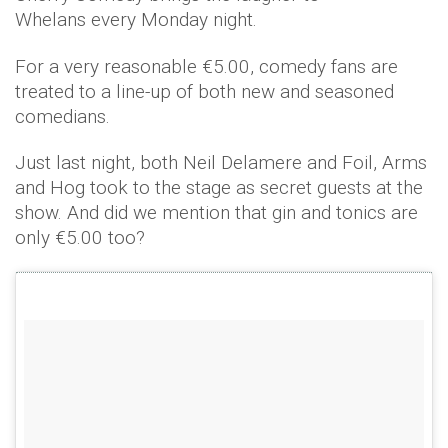
Whelans every Monday night.
For a very reasonable €5.00, comedy fans are
treated to a line-up of both new and seasoned
comedians.
Just last night, both Neil Delamere and Foil, Arms
and Hog took to the stage as secret guests at the
show. And did we mention that gin and tonics are
only €5.00 too?