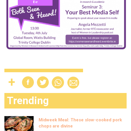
Trending
Midweek Meal: These slow-cooked pork
chops are divine