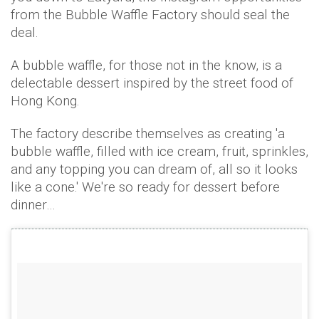
from the Bubble Waffle Factory should seal the
deal.
A bubble waffle, for those not in the know, is a
delectable dessert inspired by the street food of
Hong Kong.
The factory describe themselves as creating 'a
bubble waffle, filled with ice cream, fruit, sprinkles,
and any topping you can dream of, all so it looks
like a cone.' We're so ready for dessert before
dinner…