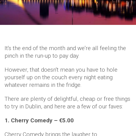
It's the end of the month and we're all feeling the
pinch in the run-up to pay day.
However, that doesn't mean you have to hole
yourself up on the couch every night eating
whatever remains in the fridge.
There are plenty of delightful, cheap or free things
to try in Dublin, and here are a few of our faves:
1. Cherry Comedy – €5.00
Cherry Comedy brings the laugher to