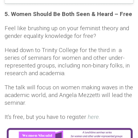
5. Women Should Be Both Seen & Heard – Free
Feel like brushing up on your feminist theory and
gender equality knowledge for free?
Head down to Trinity College for the third in a
series of seminars for women and other under-
represented groups, including non-binary folks, in
research and academia.
The talk will focus on women making waves in the
academic world, and Angela Mezzetti will lead the
seminar.
It's free, but you have to register
here
.