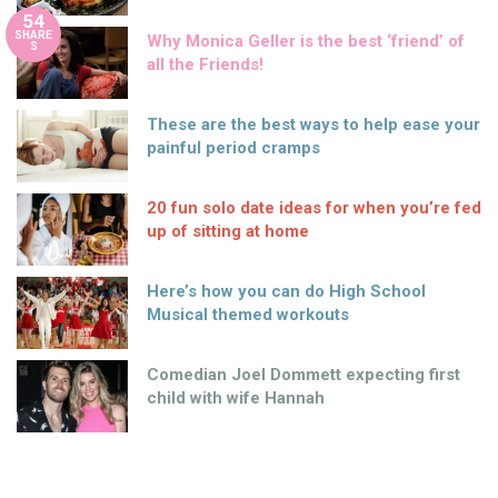
54
SHARE
Why Monica Geller is the best ‘friend’ of
S
all the Friends!
These are the best ways to help ease your
painful period cramps
20 fun solo date ideas for when you’re fed
up of sitting at home
Here’s how you can do High School
Musical themed workouts
Comedian Joel Dommett expecting first
child with wife Hannah