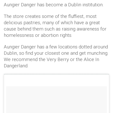
Aungier Danger has become a Dublin institution.
The store creates some of the fluffiest, most
delicious pastries, many of which have a great
cause behind them such as raising awareness for
homelessness or abortion rights.
Aungier Danger has a few locations dotted around
Dublin, so find your closest one and get munching.
We recommend the Very Berry or the Alice In
Dangerland.