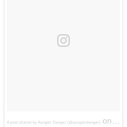
on
A post shared by Aungier Danger (@aungierdanger)
Nov 8,