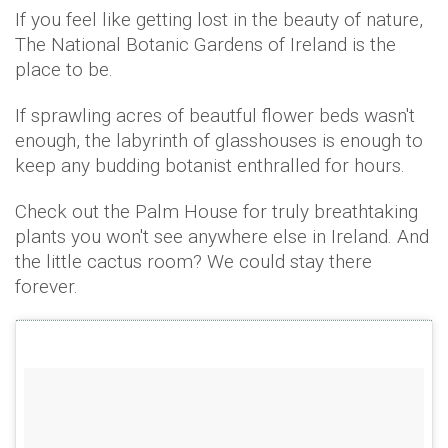
If you feel like getting lost in the beauty of nature,
The National Botanic Gardens of Ireland is the
place to be.
If sprawling acres of beautful flower beds wasn't
enough, the labyrinth of glasshouses is enough to
keep any budding botanist enthralled for hours.
Check out the Palm House for truly breathtaking
plants you won't see anywhere else in Ireland. And
the little cactus room? We could stay there
forever.