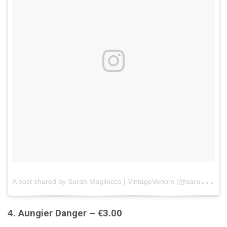
A
post shared by Sarah Magliocco | VintageVenom (@sarahmagliocco)
4. Aungier Danger – €3.00