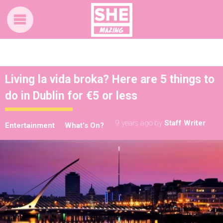
Living la vida broka? Here are 5 things to
do in Dublin for €5 or less
9 years ago
by
Staff Writer
Entertainment
What's On?