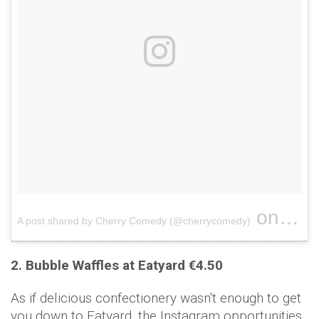
on
A post shared by Cherry Comedy (@cherrycomedy)
Jun 26
2. Bubble Waffles at Eatyard €4.50
As if delicious confectionery wasn't enough to get
you down to Eatyard, the Instagram opportunities