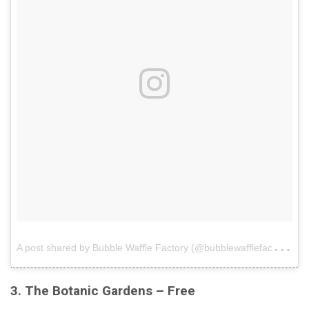
A
post shared by Bubble Waffle Factory (@bubblewafflefactory)
o
3. The Botanic Gardens – Free