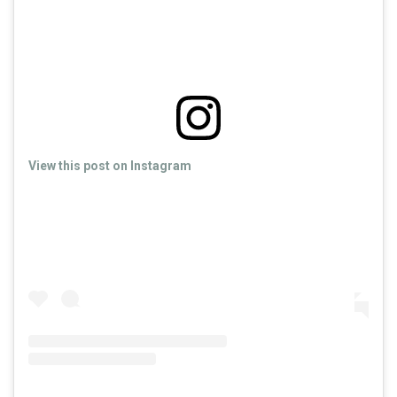
View this post on Instagram