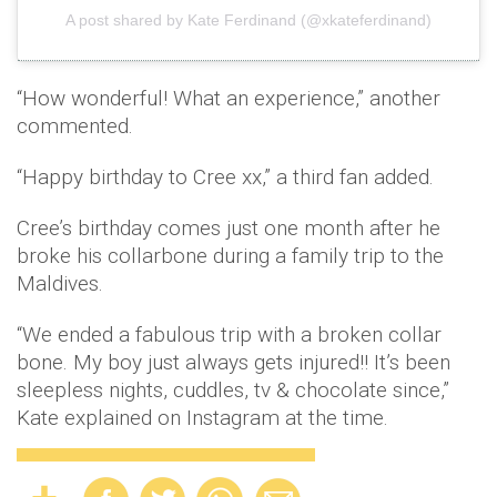
A post shared by Kate Ferdinand (@xkateferdinand)
“How wonderful! What an experience,” another
commented.
“Happy birthday to Cree xx,” a third fan added.
Cree’s birthday comes just one month after he
broke his collarbone during a family trip to the
Maldives.
“We ended a fabulous trip with a broken collar
bone. My boy just always gets injured!! It’s been
sleepless nights, cuddles, tv & chocolate since,”
Kate explained on Instagram at the time.