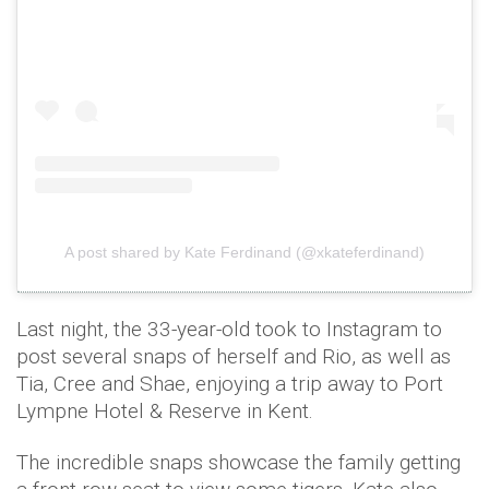
A post shared by Kate Ferdinand (@xkateferdinand)
Last night, the 33-year-old took to Instagram to
post several snaps of herself and Rio, as well as
Tia, Cree and Shae, enjoying a trip away to Port
Lympne Hotel & Reserve in Kent.
The incredible snaps showcase the family getting