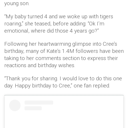
young son.
“My baby turned 4 and we woke up with tigers
roaring,” she teased, before adding: “Ok I’m
emotional, where did those 4 years go?”
Following her heartwarming glimpse into Cree’s
birthday, many of Kate’s 1.4M followers have been
taking to her comments section to express their
reactions and birthday wishes.
“Thank you for sharing. I would love to do this one
day. Happy birthday to Cree,” one fan replied.