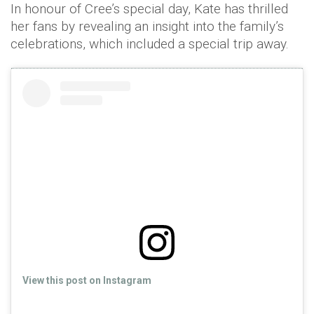
In honour of Cree’s special day, Kate has thrilled
her fans by revealing an insight into the family’s
celebrations, which included a special trip away.
View this post on Instagram