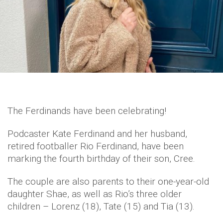
The Ferdinands have been celebrating!
Podcaster Kate Ferdinand and her husband,
retired footballer Rio Ferdinand, have been
marking the fourth birthday of their son, Cree.
The couple are also parents to their one-year-old
daughter Shae, as well as Rio’s three older
children – Lorenz (18), Tate (15) and Tia (13).