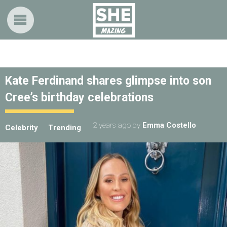
Kate Ferdinand shares glimpse into son
Cree’s birthday celebrations
2 years ago
by
Emma Costello
Celebrity
Trending