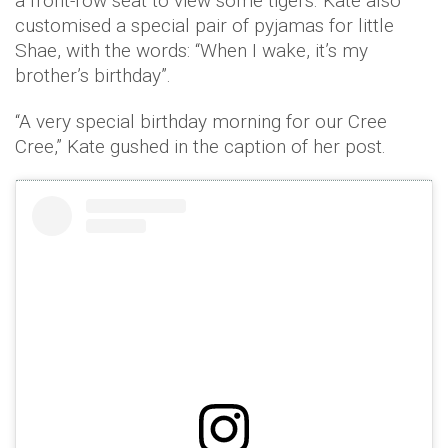
a front-row seat to view some tigers. Kate also
customised a special pair of pyjamas for little
Shae, with the words: “When I wake, it’s my
brother’s birthday”.
“A very special birthday morning for our Cree
Cree,” Kate gushed in the caption of her post.