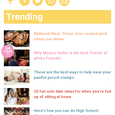
Trending
Midweek Meal: These slow-cooked pork
chops are divine
54
SHARE
Why Monica Geller is the best ‘friend’ of
S
all the Friends!
These are the best ways to help ease your
painful period cramps
20 fun solo date ideas for when you’re fed
up of sitting at home
Here’s how you can do High School