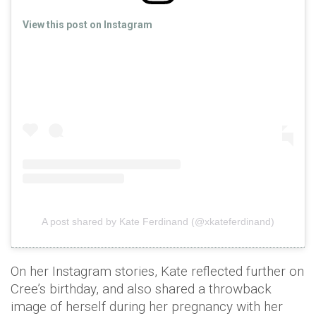
View this post on Instagram
A post shared by Kate Ferdinand (@xkateferdinand)
On her Instagram stories, Kate reflected further on
Cree’s birthday, and also shared a throwback
image of herself during her pregnancy with her