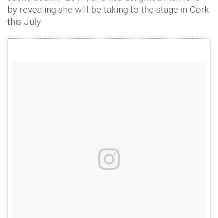
by revealing she will be taking to the stage in Cork
this July.