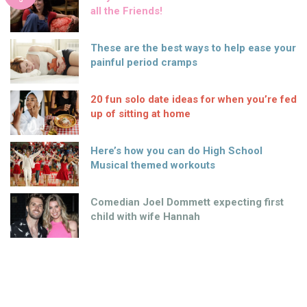
all the Friends!
These are the best ways to help ease your
painful period cramps
20 fun solo date ideas for when you’re fed
up of sitting at home
Here’s how you can do High School
Musical themed workouts
Comedian Joel Dommett expecting first
child with wife Hannah