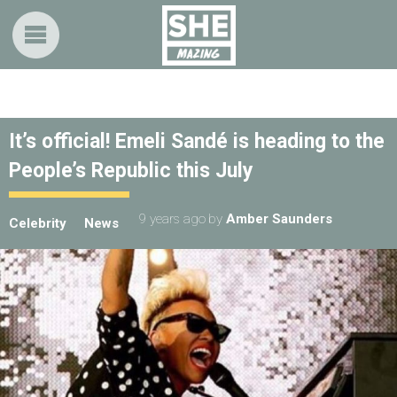
It’s official! Emeli Sandé is heading to the
People’s Republic this July
9 years ago
by
Amber Saunders
Celebrity
News