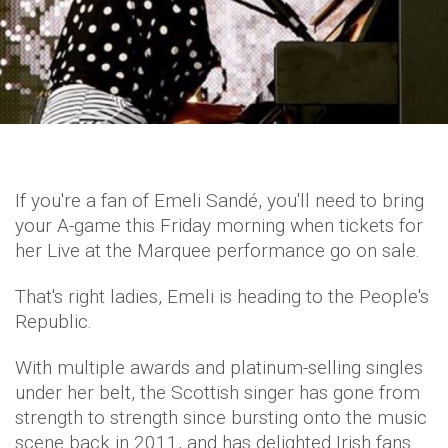
If you're a fan of Emeli Sandé, you'll need to bring
your A-game this Friday morning when tickets for
her Live at the Marquee performance go on sale.
That's right ladies, Emeli is heading to the People's
Republic.
With multiple awards and platinum-selling singles
under her belt, the Scottish singer has gone from
strength to strength since bursting onto the music
scene back in 2011, and has delighted Irish fans