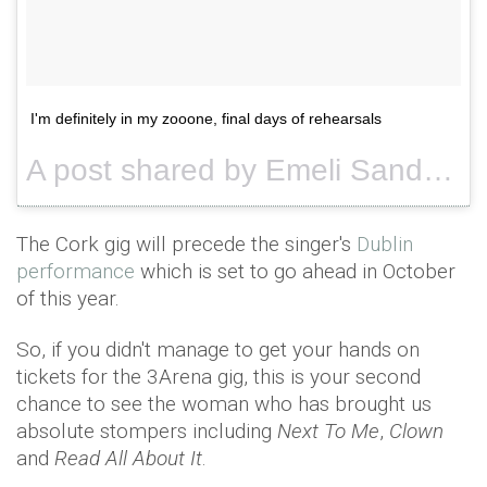
I'm definitely in my zooone, final days of rehearsals
A post shared by Emeli Sandé (@emelisande) on
The Cork gig will precede the singer's
Dublin
performance
which is set to go ahead in October
of this year.
So, if you didn't manage to get your hands on
tickets for the 3Arena gig, this is your second
chance to see the woman who has brought us
absolute stompers including
Next To Me
,
Clown
and
Read All About It
.