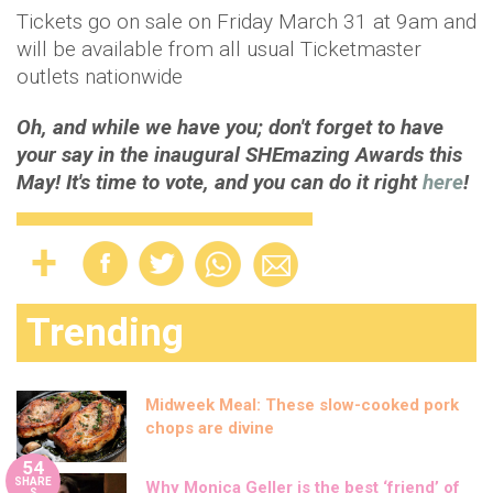
Tickets go on sale on Friday March 31 at 9am and
will be available from all usual Ticketmaster
outlets nationwide
Oh, and while we have you; don't forget to have
your say in the inaugural SHEmazing Awards this
May! It's time to vote, and you can do it right
here
!
Trending
Midweek Meal: These slow-cooked pork
chops are divine
54
SHARE
Why Monica Geller is the best ‘friend’ of
S