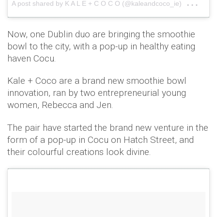
on
A post shared by K A L E + C O C O (@kaleandcoco_ie)
Jun
Now, one Dublin duo are bringing the smoothie
bowl to the city, with a pop-up in healthy eating
haven Cocu.
Kale + Coco are a brand new smoothie bowl
innovation, ran by two entrepreneurial young
women, Rebecca and Jen.
The pair have started the brand new venture in the
form of a pop-up in Cocu on Hatch Street, and
their colourful creations look divine.