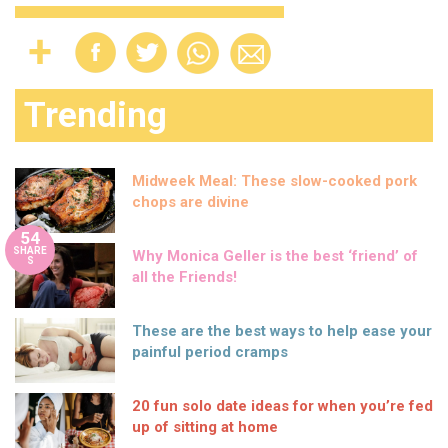
Trending
Midweek Meal: These slow-cooked pork
chops are divine
54
SHARE
Why Monica Geller is the best ‘friend’ of
S
all the Friends!
These are the best ways to help ease your
painful period cramps
20 fun solo date ideas for when you’re fed
up of sitting at home