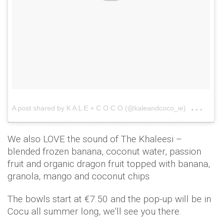
on
A post shared by K A L E + C O C O (@kaleandcoco_ie)
May
We also LOVE the sound of The Khaleesi –
blended frozen banana, coconut water, passion
fruit and organic dragon fruit topped with banana,
granola, mango and coconut chips
The bowls start at €7.50 and the pop-up will be in
Cocu all summer long, we'll see you there.