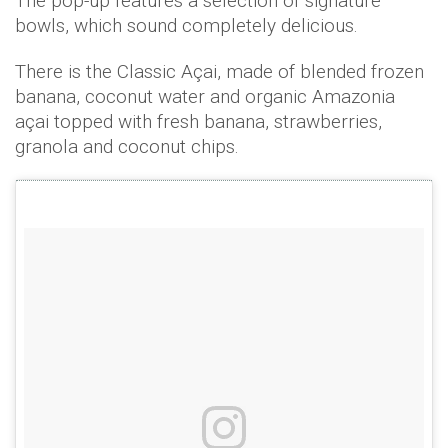
The pop-up features a selection of signature
bowls, which sound completely delicious.
There is the Classic Açai, made of blended frozen
banana, coconut water and organic Amazonia
açai topped with fresh banana, strawberries,
granola and coconut chips.