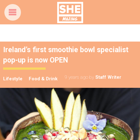
Ireland’s first smoothie bowl specialist
pop-up is now OPEN
9 years ago
by
Staff Writer
Lifestyle
Food & Drink