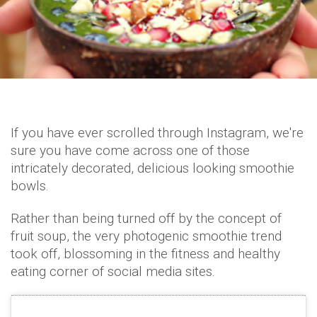
If you have ever scrolled through Instagram, we're
sure you have come across one of those
intricately decorated, delicious looking smoothie
bowls.
Rather than being turned off by the concept of
fruit soup, the very photogenic smoothie trend
took off, blossoming in the fitness and healthy
eating corner of social media sites.