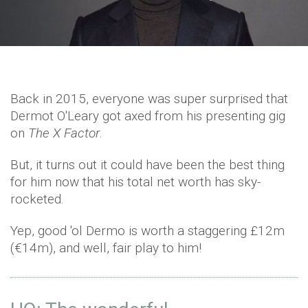
Back in 2015, everyone was super surprised that
Dermot O'Leary got axed from his presenting gig
on
The X Factor
.
But, it turns out it could have been the best thing
for him now that his total net worth has sky-
rocketed.
Yep, good 'ol Dermo is worth a staggering £12m
(€14m), and well, fair play to him!