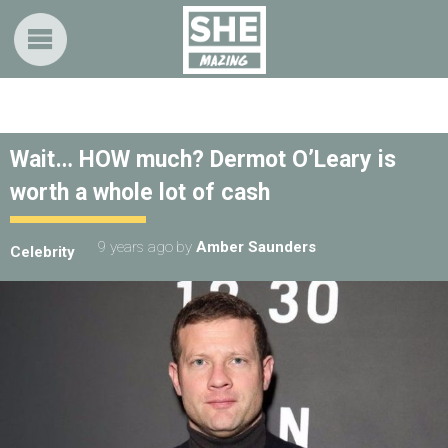
Wait… HOW much? Dermot O’Leary is
worth a whole lot of cash
9 years ago
by
Amber Saunders
Celebrity