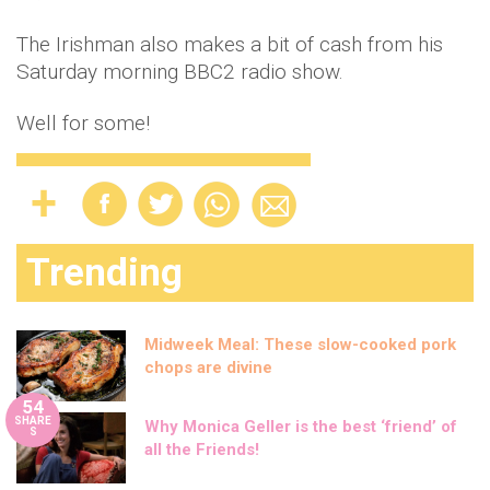
The Irishman also makes a bit of cash from his
Saturday morning BBC2 radio show.
Well for some!
Trending
Midweek Meal: These slow-cooked pork
chops are divine
54
SHARE
Why Monica Geller is the best ‘friend’ of
S
all the Friends!