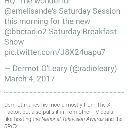
HQ: The wonderful
@
emelisande
's Saturday Session
this morning for the new
@bbcradio2
Saturday Breakfast
Show
pic.twitter.com/J8X24uapu7
— Dermot O'Leary (@radioleary)
March 4, 2017
Dermot makes his moola mostly from The X
Factor, but also pulls it in from other TV deals,
like hosting the
National Television Awards
and the
BRITs
.