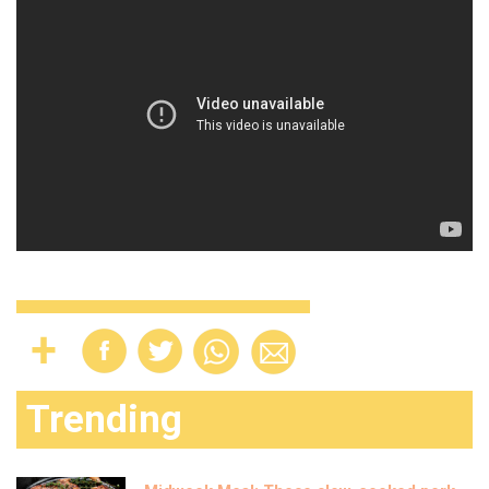
Trending