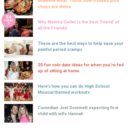
Midweek Meal: These slow-cooked pork
chops are divine
54
SHARE
Why Monica Geller is the best ‘friend’ of
S
all the Friends!
These are the best ways to help ease your
painful period cramps
20 fun solo date ideas for when you’re fed
up of sitting at home
Here’s how you can do High School
Musical themed workouts
Comedian Joel Dommett expecting first
child with wife Hannah