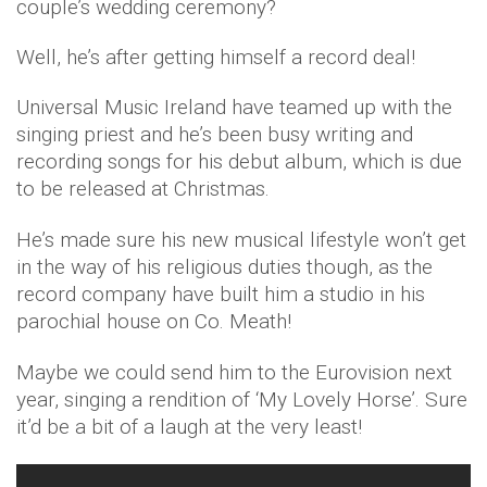
couple’s wedding ceremony?
Well, he’s after getting himself a record deal!
Universal Music Ireland have teamed up with the
singing priest and he’s been busy writing and
recording songs for his debut album, which is due
to be released at Christmas.
He’s made sure his new musical lifestyle won’t get
in the way of his religious duties though, as the
record company have built him a studio in his
parochial house on Co. Meath!
Maybe we could send him to the Eurovision next
year, singing a rendition of ‘My Lovely Horse’. Sure
it’d be a bit of a laugh at the very least!