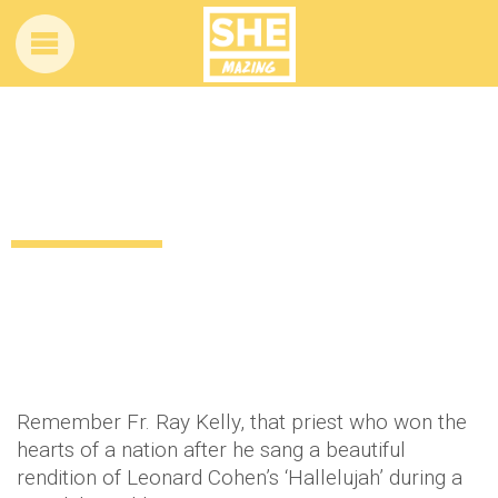
Holy God! You’ll never guess who got a
record deal!
12 years ago
by
Amber Saunders
Uncategorized
Remember Fr. Ray Kelly, that priest who won the
hearts of a nation after he sang a beautiful
rendition of Leonard Cohen’s ‘Hallelujah’ during a