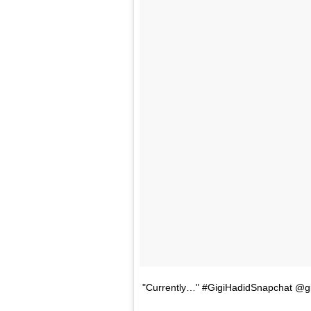
"Currently…" #GigiHadidSnapchat @gi