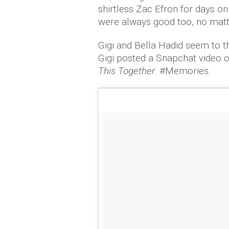
shirtless Zac Efron for days o
were always good too, no matt
Gigi and Bella Hadid seem to 
Gigi posted a Snapchat video of
This Together
. #Memories.