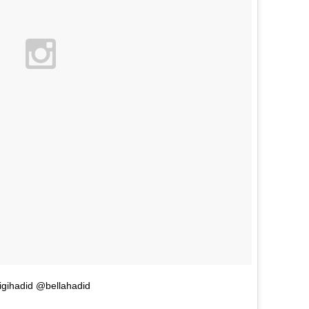
gihadid @bellahadid