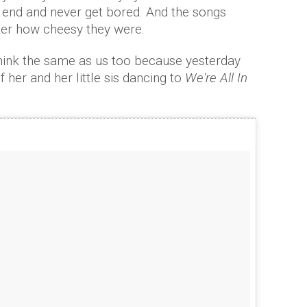
n end and never get bored. And the songs
er how cheesy they were.
think the same as us too because yesterday
 her and her little sis dancing to
We're All In