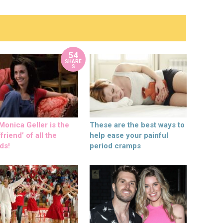
54
SHARE
S
onica Geller is the
These are the best ways to
friend’ of all the
help ease your painful
ds!
period cramps