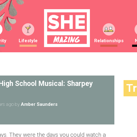
ity
Lifestyle
Relationships
 High School Musical: Sharpey
T
ars ago
by
Amber Saunders
ays. They were the days you could watch a