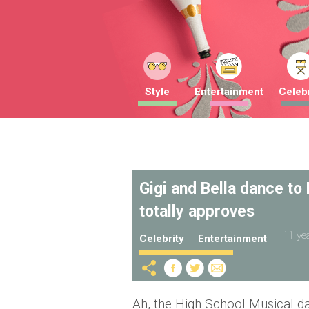
Style
Entertainment
Celebr
Gigi and Bella dance to
totally approves
11 ye
Celebrity
Entertainment
Ah, the High School Musical d