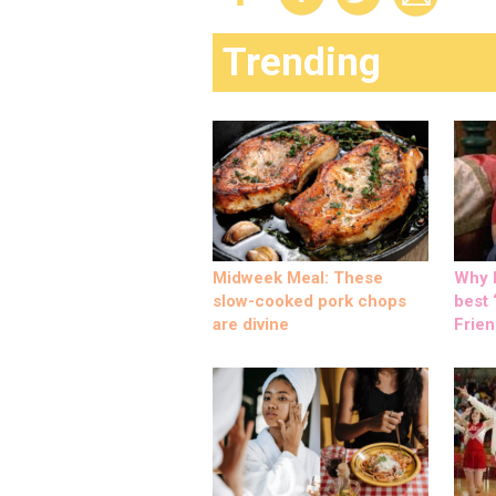
Trending
Midweek Meal: These
Why M
slow-cooked pork chops
best ‘
are divine
Frien