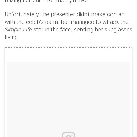
Unfortunately, the presenter didn't make contact
with the celeb's palm, but managed to whack the
Simple Life
star in the face, sending her sunglasses
flying.