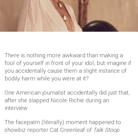
There is nothing more awkward than making a
fool of yourself in front of your idol, but imagine if
you accidentally cause them a slight instance of
bodily harm while you were at it?
One American journalist accidentally did just that,
after she slapped Nicole Richie during an
interview.
The facepalm (literally) moment happened to
showbiz reporter Cat Greenleaf of
Talk Stoop
.