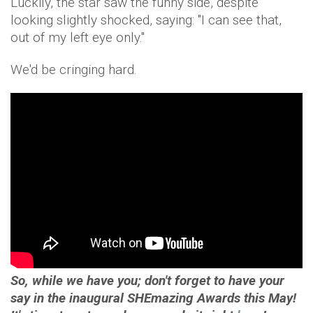
Luckily, the star saw the funny side, despite
looking slightly shocked, saying: "I can see that,
out of my left eye only."
We'd be cringing hard.
So, while we have you; don't forget to have your
say in the inaugural SHEmazing Awards this May!