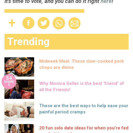
It's time to vote, and you can do it right
here
!
Trending
Midweek Meal: These slow-cooked pork
chops are divine
54
SHARE
Why Monica Geller is the best ‘friend’ of
S
all the Friends!
These are the best ways to help ease your
painful period cramps
20 fun solo date ideas for when you’re fed