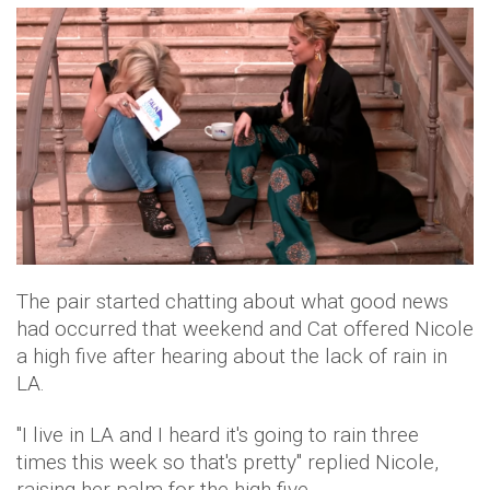
The pair started chatting about what good news
had occurred that weekend and Cat offered Nicole
a high five after hearing about the lack of rain in
LA.
"I live in LA and I heard it's going to rain three
times this week so that's pretty" replied Nicole,
raising her palm for the high five.