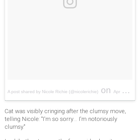
on
A post shared by Nicole Richie (@nicolerichie)
Apr 12, 2017 at 3:57pm PDT
Cat was visibly cringing after the clumsy move,
telling Nicole: "I'm so sorry… I'm notoriously
clumsy."