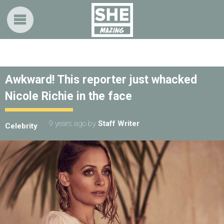
Awkward! This reporter just whacked
Nicole Richie in the face
9 years ago
by
Staff Writer
Celebrity