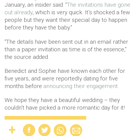
January, an insider said: “
The invitations have gone
out already
, which is very quick. It’s shocked a few
people but they want their special day to happen
before they have the baby.”
“The details have been sent out in an email rather
than a paper invitation as time is of the essence,”
the source added.
Benedict and Sophie have known each other for
five years, and were reportedly dating for five
months before
announcing their engagement
.
We hope they have a beautiful wedding – they
couldn’t have picked a more romantic day for it!