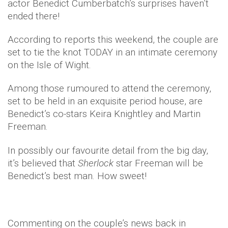
actor Benedict Cumberbatch’s surprises haven’t
ended there!
According to reports this weekend, the couple are
set to tie the knot TODAY in an intimate ceremony
on the Isle of Wight.
Among those rumoured to attend the ceremony,
set to be held in an exquisite period house, are
Benedict’s co-stars Keira Knightley and Martin
Freeman.
In possibly our favourite detail from the big day,
it’s believed that
Sherlock
star Freeman will be
Benedict’s best man. How sweet!
Commenting on the couple’s news back in