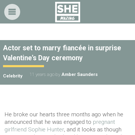
Actor set to marry fiancée in surprise
Valentine’s Day ceremony
11 years ago
by
Amber Saunders
Celebrity
He broke our hearts three months ago when he
announced that he was engaged to
pregnant
girlfriend Sophie Hunter
, and it looks as though