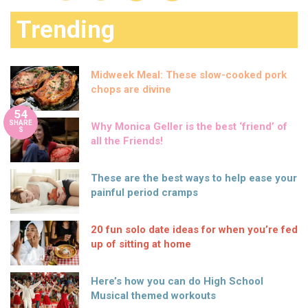
Trending
Midweek Meal: These slow-cooked pork
chops are divine
54
SHARE
Why Monica Geller is the best ‘friend’ of
S
all the Friends!
These are the best ways to help ease your
painful period cramps
20 fun solo date ideas for when you’re fed
up of sitting at home
Here’s how you can do High School
Musical themed workouts