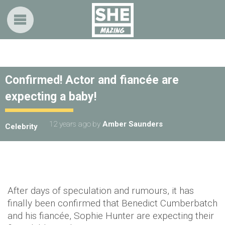
Confirmed! Actor and fiancée are
expecting a baby!
12 years ago
by
Amber Saunders
Celebrity
After days of speculation and rumours, it has
finally been confirmed that Benedict Cumberbatch
and his fiancée, Sophie Hunter are expecting their