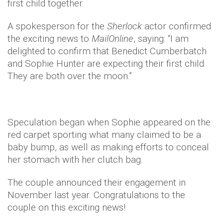
first child together.
A spokesperson for the
Sherlock
actor confirmed
the exciting news to
MailOnline
, saying: “I am
delighted to confirm that Benedict Cumberbatch
and Sophie Hunter are expecting their first child.
They are both over the moon.”
Speculation began when Sophie appeared on the
red carpet sporting what many claimed to be a
baby bump, as well as making efforts to conceal
her stomach with her clutch bag.
The couple announced their engagement in
November last year. Congratulations to the
couple on this exciting news!