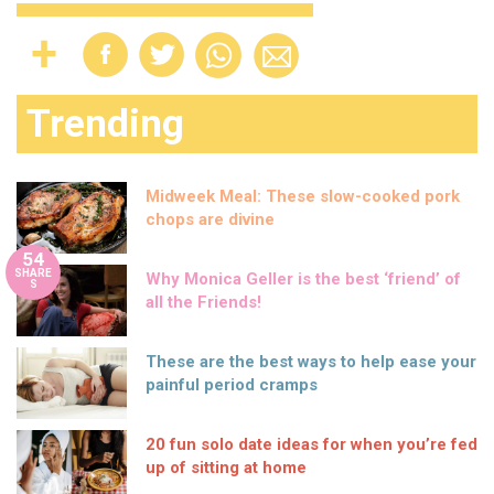
Trending
Midweek Meal: These slow-cooked pork
chops are divine
54
SHARE
Why Monica Geller is the best ‘friend’ of
S
all the Friends!
These are the best ways to help ease your
painful period cramps
20 fun solo date ideas for when you’re fed
up of sitting at home