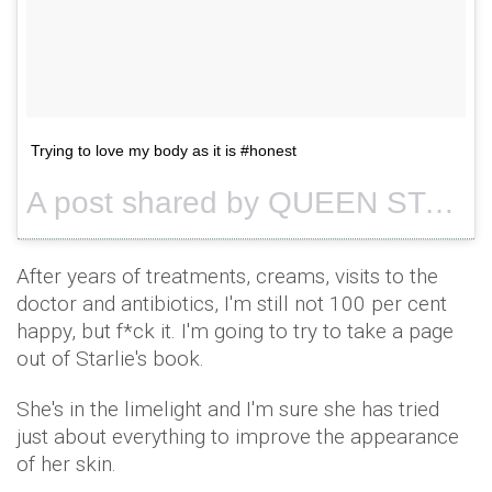
Trying to love my body as it is #honest
A post shared by QUEEN STARLIE (@queenstarlie) on
After years of treatments, creams, visits to the
doctor and antibiotics, I'm still not 100 per cent
happy, but f*ck it. I'm going to try to take a page
out of Starlie's book.
She's in the limelight and I'm sure she has tried
just about everything to improve the appearance
of her skin.