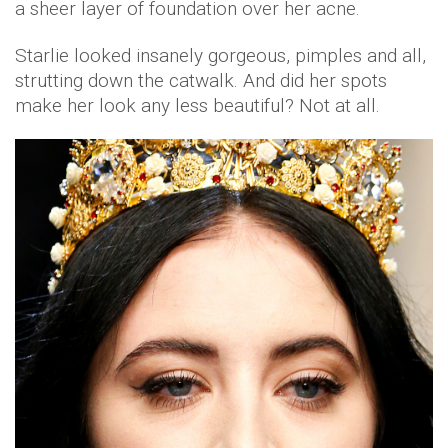
a sheer layer of foundation over her acne.
Starlie looked insanely gorgeous, pimples and all,
strutting down the catwalk. And did her spots
make her look any less beautiful? Not at all.