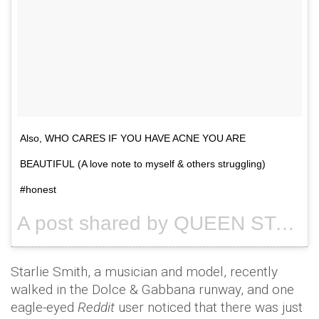
Also, WHO CARES IF YOU HAVE ACNE YOU ARE
BEAUTIFUL (A love note to myself & others struggling)
#honest
A post shared by QUEEN STARLIE (@queenstarlie) on
Starlie Smith, a musician and model, recently
walked in the Dolce & Gabbana runway, and one
eagle-eyed
Reddit
user noticed that there was just