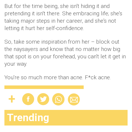
But for the time being, she isn't hiding it and
pretending it isn't there. She embracing life; she's
taking major steps in her career, and she's not
letting it hurt her self-confidence.
So, take some inspiration from her – block out
the naysayers and know that no matter how big
that spot is on your forehead, you can't let it get in
your way.
You're so much more than acne. F*ck acne.
Trending