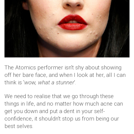
The Atomics performer isn't shy about showing
off her bare face, and when I look at her, all I can
think is '
wow, what a stunner
'.
We need to realise that we go through these
things in life, and no matter how much acne can
get you down and put a dent in your self-
confidence, it shouldn't stop us from being our
best selves.