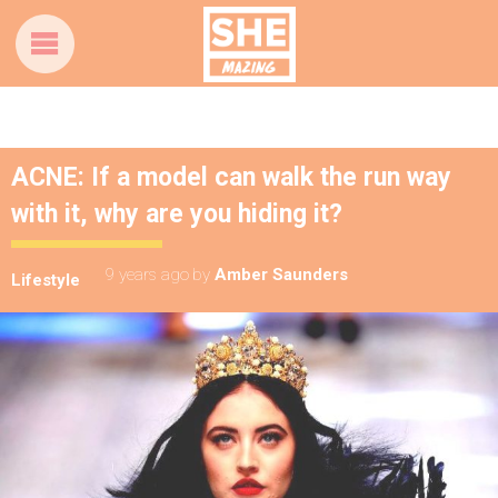
ACNE: If a model can walk the run way
with it, why are you hiding it?
9 years ago
by
Amber Saunders
Lifestyle