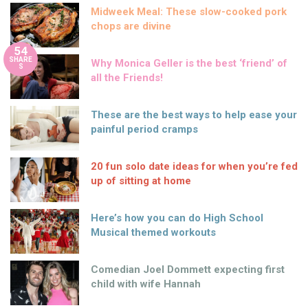
Midweek Meal: These slow-cooked pork
chops are divine
54
SHARE
Why Monica Geller is the best ‘friend’ of
S
all the Friends!
These are the best ways to help ease your
painful period cramps
20 fun solo date ideas for when you’re fed
up of sitting at home
Here’s how you can do High School
Musical themed workouts
Comedian Joel Dommett expecting first
child with wife Hannah