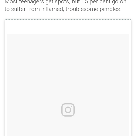
Most teenagers get spots, but 15 per cent go on
to suffer from inflamed, troublesome pimples.