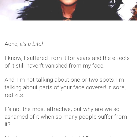
Acne;
it's a bitch
.
I know, I suffered from it for years and the effects
of it still haven't vanished from my face.
And, I'm not talking about one or two spots; I'm
talking about parts of your face
covered
in sore,
red zits.
It's not the most attractive, but why are we so
ashamed of it when so many people suffer from
it?