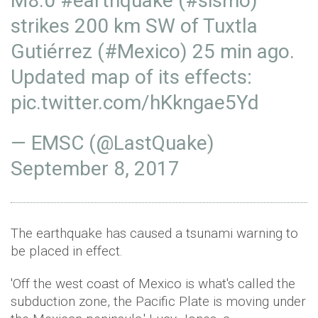
M8.0
#earthquake
(
#sismo
)
strikes 200 km SW of Tuxtla
Gutiérrez (
#Mexico
) 25 min ago.
Updated map of its effects:
pic.twitter.com/hKkngae5Yd
— EMSC (@LastQuake)
September 8, 2017
The earthquake has caused a tsunami warning to
be placed in effect.
'Off the west coast of Mexico is what's called the
subduction zone, the Pacific Plate is moving under