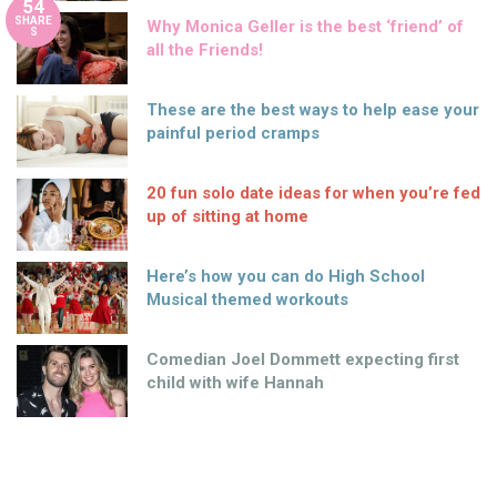
54
SHARE
Why Monica Geller is the best ‘friend’ of
S
all the Friends!
These are the best ways to help ease your
painful period cramps
20 fun solo date ideas for when you’re fed
up of sitting at home
Here’s how you can do High School
Musical themed workouts
Comedian Joel Dommett expecting first
child with wife Hannah