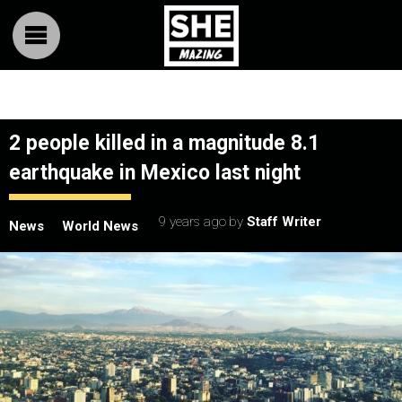
2 people killed in a magnitude 8.1
earthquake in Mexico last night
9 years ago
by
Staff Writer
News
World News