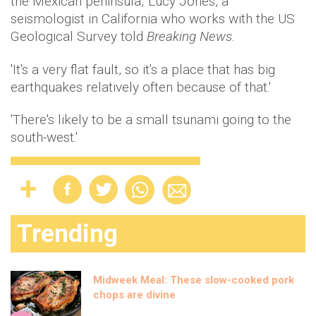
the Mexican peninsula,' Lucy Jones, a
seismologist in California who works with the US
Geological Survey told
Breaking News.
'It's a very flat fault, so it's a place that has big
earthquakes relatively often because of that.'
'There's likely to be a small tsunami going to the
south-west.'
Trending
Midweek Meal: These slow-cooked pork
chops are divine