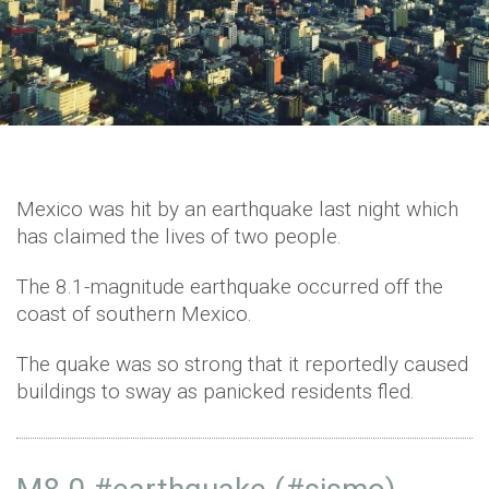
Mexico was hit by an earthquake last night which
has claimed the lives of two people.
The 8.1-magnitude earthquake occurred off the
coast of southern Mexico.
The quake was so strong that it reportedly caused
buildings to sway as panicked residents fled.