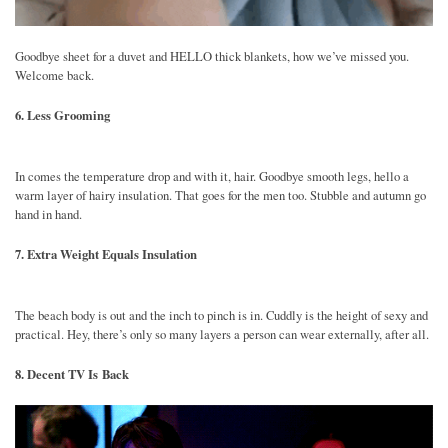
Goodbye sheet for a duvet and HELLO thick blankets, how we’ve missed you.
Welcome back.
6. Less Grooming
In comes the temperature drop and with it, hair. Goodbye smooth legs, hello a
warm layer of hairy insulation. That goes for the men too. Stubble and autumn go
hand in hand.
7. Extra Weight Equals Insulation
The beach body is out and the inch to pinch is in. Cuddly is the height of sexy and
practical. Hey, there’s only so many layers a person can wear externally, after all.
8. Decent TV Is Back