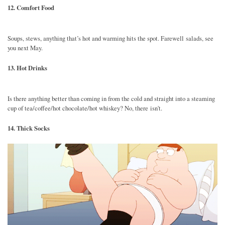
12. Comfort Food
Soups, stews, anything that’s hot and warming hits the spot. Farewell salads, see
you next May.
13. Hot Drinks
Is there anything better than coming in from the cold and straight into a steaming
cup of tea/coffee/hot chocolate/hot whiskey? No, there isn't.
14. Thick Socks