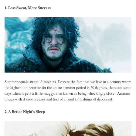
1. Less Sweat, More Success
Summer equals sweat. Simple as. Despite the fact that we live in a country where
the highest temperature for the entire summer period is 20 degrees, there are some
days when it gets a little muggy, also known as being ‘shockingly close’. Autumn
brings with it cool breezes and less of a need for lashings of deodorant.
2. A Better Night's Sleep