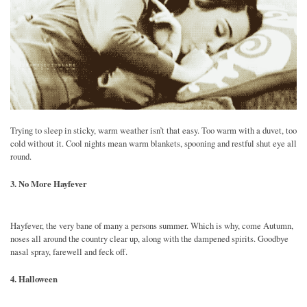
Trying to sleep in sticky, warm weather isn’t that easy. Too warm with a duvet, too
cold without it. Cool nights mean warm blankets, spooning and restful shut eye all
round.
3. No More Hayfever
Hayfever, the very bane of many a persons summer. Which is why, come Autumn,
noses all around the country clear up, along with the dampened spirits. Goodbye
nasal spray, farewell and feck off.
4. Halloween