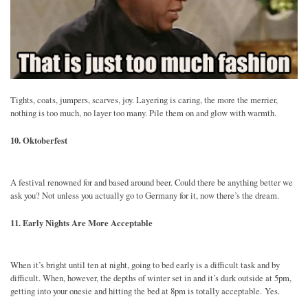
Tights, coats, jumpers, scarves, joy. Layering is caring, the more the merrier,
nothing is too much, no layer too many. Pile them on and glow with warmth.
10. Oktoberfest
A festival renowned for and based around beer. Could there be anything better we
ask you? Not unless you actually go to Germany for it, now there’s the dream.
11. Early Nights Are More Acceptable
When it’s bright until ten at night, going to bed early is a difficult task and by
difficult. When, however, the depths of winter set in and it’s dark outside at 5pm,
getting into your onesie and hitting the bed at 8pm is totally acceptable. Yes.