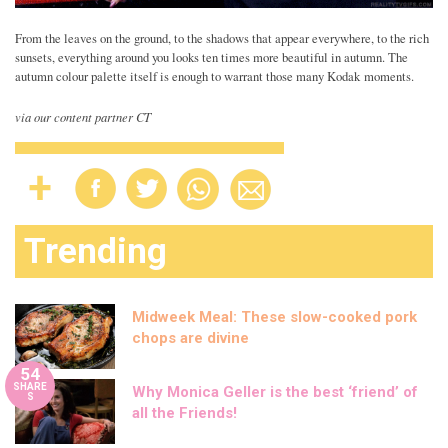
From the leaves on the ground, to the shadows that appear everywhere, to the rich
sunsets, everything around you looks ten times more beautiful in autumn. The
autumn colour palette itself is enough to warrant those many Kodak moments.
via our content partner CT
Trending
Midweek Meal: These slow-cooked pork
chops are divine
54
SHARE
Why Monica Geller is the best ‘friend’ of
S
all the Friends!