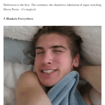
Halloween is the best. The costumes, the shameless inhalation of sugar, watching
Hocus Pocus – it's magical.
5. Blankets Everywhere