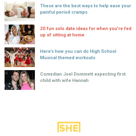
These are the best ways to help ease your
painful period cramps
20 fun solo date ideas for when you’re fed
up of sitting at home
Here’s how you can do High School
Musical themed workouts
Comedian Joel Dommett expecting first
child with wife Hannah