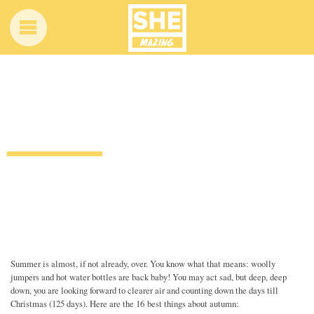
16 reasons autumn is better than
summer
12 years ago
by
Amber Saunders
Uncategorized
Summer is almost, if not already, over. You know what that means: woolly
jumpers and hot water bottles are back baby! You may act sad, but deep, deep
down, you are looking forward to clearer air and counting down the days till
Christmas (125 days). Here are the 16 best things about autumn: