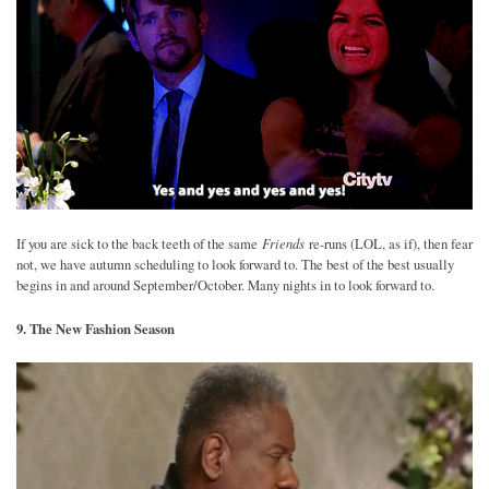
Friends
If you are sick to the back teeth of the same
re-runs (LOL, as if), then fear
not, we have autumn scheduling to look forward to. The best of the best usually
begins in and around September/October. Many nights in to look forward to.
9. The New Fashion Season