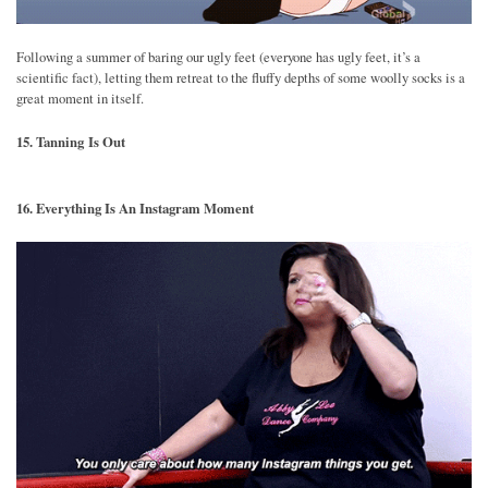
Following a summer of baring our ugly feet (everyone has ugly feet, it’s a
scientific fact), letting them retreat to the fluffy depths of some woolly socks is a
great moment in itself.
15. Tanning Is Out
16. Everything Is An Instagram Moment