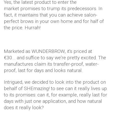
Yes, the latest product to enter the
market promises to trump its predecessors. In
fact, it maintains that you can achieve salon-
perfect brows in your own home and for half of
the price. Hurrah!
Marketed as WUNDERBROW, it's priced at
€30… and suffice to say we're pretty excited. The
manufactures claim its transfer-proof, water-
proof, last for days and looks natural.
Intrigued, we decided to look into the product on
behalf of SHEmazing! to see can it really lives up
to its promises: can it, for example, really last for
days with just one application, and how natural
does it really look?