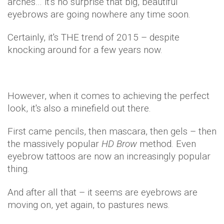
arches… it's no surprise that big, beautiful
eyebrows are going nowhere any time soon.
Certainly, it's THE trend of 2015 – despite
knocking around for a few years now.
However, when it comes to achieving the perfect
look, it's also a minefield out there.
First came pencils, then mascara, then gels – then
the massively popular
HD Brow
method. Even
eyebrow tattoos are now an increasingly popular
thing.
And after all that – it seems are eyebrows are
moving on, yet again, to pastures news.