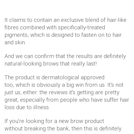
It claims to contain an exclusive blend of hair-like
fibres combined with specifically-treated
pigments, which is designed to fasten on to hair
and skin.
And we can confirm that the results are definitely
natural-looking brows that really last!
The product is dermatological approved
too, which is obviously a big win from us. It's not
just us, either: the reviews it's getting are pretty
great, especially from people who have suffer hair
loss due to illness.
If you're looking for a new brow product
without breaking the bank, then this is definitely