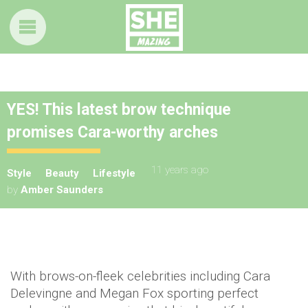
YES! This latest brow technique
promises Cara-worthy arches
11 years ago
Style
Beauty
Lifestyle
by
Amber Saunders
With brows-on-fleek celebrities including Cara
Delevingne and Megan Fox sporting perfect