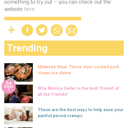
something to try out – you can check out the
website
here
.
Trending
Midweek Meal: These slow-cooked pork
chops are divine
54
SHARE
Why Monica Geller is the best ‘friend’ of
S
all the Friends!
These are the best ways to help ease your
painful period cramps