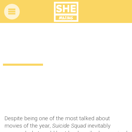
Wohoo! It looks like a FULL Harley Quinn
movie could be on the cards
10 years ago
Celebrity
Entertainment
News
by
Amber Saunders
Despite being one of the most talked about
movies of the year,
Suicide Squad
inevitably