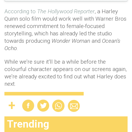
According to
The Hollywood Reporter
, a Harley
Quinn solo film would work well with Warner Bros
renewed commitment to female-focused
storytelling, which has already led the studio
towards producing
Wonder Woman
and
Ocean’s
Ocho
.
While we're sure it'll be a while before the
colourful character appears on our screens again,
we're already excited to find out what Harley does
next.
Trending