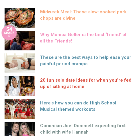
Midweek Meal: These slow-cooked pork
chops are divine
54
SHARE
Why Monica Geller is the best ‘friend’ of
S
all the Friends!
These are the best ways to help ease your
painful period cramps
20 fun solo date ideas for when you’re fed
up of sitting at home
Here’s how you can do High School
Musical themed workouts
Comedian Joel Dommett expecting first
child with wife Hannah