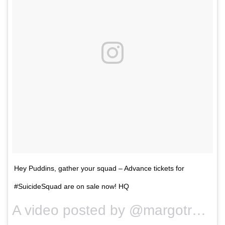
Hey Puddins, gather your squad – Advance tickets for
#SuicideSquad are on sale now! HQ
A video posted by @margotrobbie on