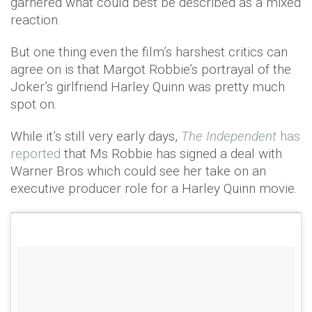
garnered what could best be described as a mixed
reaction.
But one thing even the film’s harshest critics can
agree on is that Margot Robbie’s portrayal of the
Joker’s girlfriend Harley Quinn was pretty much
spot on.
While it’s still very early days,
The Independent
has
reported
that Ms Robbie has signed a deal with
Warner Bros which could see her take on an
executive producer role for a Harley Quinn movie.