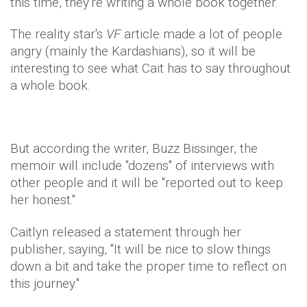
this time, they're writing a whole book together.
The reality star's
VF
article made a lot of people
angry (mainly the Kardashians), so it will be
interesting to see what Cait has to say throughout
a whole book.
But according the writer, Buzz Bissinger, the
memoir will include "dozens" of interviews with
other people and it will be "reported out to keep
her honest."
Caitlyn released a statement through her
publisher, saying, "It will be nice to slow things
down a bit and take the proper time to reflect on
this journey."