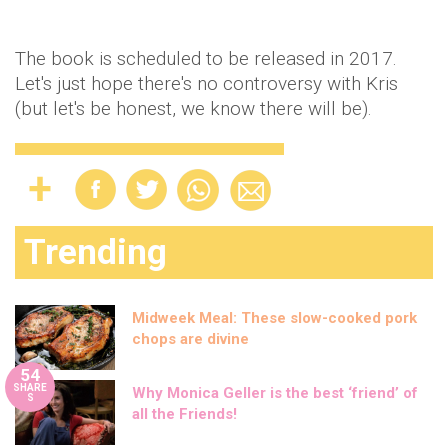
The book is scheduled to be released in 2017.
Let's just hope there's no controversy with Kris
(but let's be honest, we know there will be).
Trending
Midweek Meal: These slow-cooked pork
chops are divine
54
SHARE
Why Monica Geller is the best ‘friend’ of
S
all the Friends!