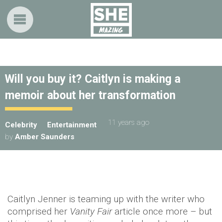
Will you buy it? Caitlyn is making a
memoir about her transformation
11 years ago
Celebrity
Entertainment
by
Amber Saunders
Caitlyn Jenner is teaming up with the writer who
comprised her
Vanity Fair
article once more – but