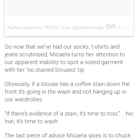
on
A photo posted by CECILE, 21yo (@cecile.brwsk)
Feb 12, 2017 at 8:36am PST
So now that we've had our socks, t-shirts and
jeans scrutinised, Micaela turns her attention to
our apparent inability to spot a soiled garment
with her 'no stained blouses' tip.
Obviously, if a blouse has a coffee stain down the
front it's going in the wash and not hanging up in
our wardrobes.
"If there's evidence of a stain, it's time to toss." …No
hun, it's time to
wash
.
The last piece of advice Micaela gives is to chuck