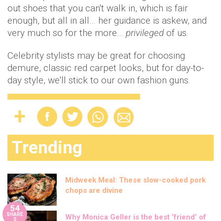
out shoes that you can't walk in, which is fair
enough, but all in all… her guidance is askew, and
very much so for the more…
privileged
of us.
Celebrity stylists may be great for choosing
demure, classic red carpet looks, but for day-to-
day style, we'll stick to our own fashion guns.
Trending
Midweek Meal: These slow-cooked pork
chops are divine
54
SHARE
Why Monica Geller is the best ‘friend’ of
S