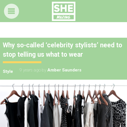
Why so-called ‘celebrity stylists’ need to
stop telling us what to wear
9 years ago
by
Amber Saunders
Style