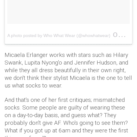
on
A photo posted by Who What Wear (@whowhatwear)
Feb 1
Micaela Erlanger works with stars such as Hilary
Swank, Lupita Nyong'o and Jennifer Hudson, and
while they all dress beautifully in their own right,
we don't think their stylist Micaela is the one to tell
us what socks to wear.
And that's one of her first critiques; mismatched
socks. Some people are guilty of wearing these
on a day-to-day basis, and guess what? They
probably don't give AF. Who's going to see them?
What if you got up at 6am and they were the first