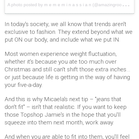
A
photo posted by m e m e m i n a s s i a n (@amazingrooocket)
In today's society, we all know that trends aren't
exclusive to fashion. They extend beyond what we
put ON our body, and include what we put IN.
Most women experience weight fluctuation,
whether it's because you ate too much over
Christmas and still can't shift those extra inches…
or just because life is getting in the way of having
your five-a-day.
And this is why Micaela's next tip – "jeans that
don't fit" – isn't that realistic. If you want to keep
those Topshop Jamie's in the hope that you'll
squeeze into them next month, work away.
And when you
are
able to fit into them, you'll feel