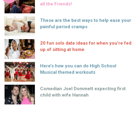
all the Friends!
These are the best ways to help ease your
painful period cramps
20 fun solo date ideas for when you’re fed
up of sitting at home
Here’s how you can do High School
Musical themed workouts
Comedian Joel Dommett expecting first
child with wife Hannah