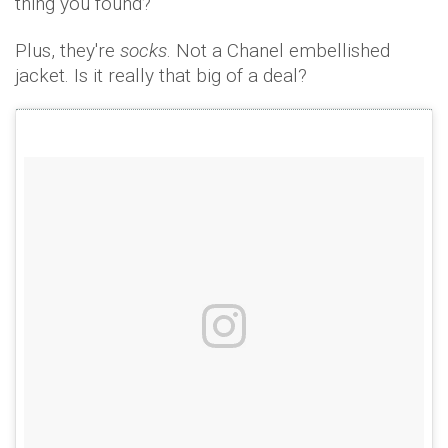
thing you found?
Plus, they're
socks
. Not a Chanel embellished
jacket. Is it really that big of a deal?