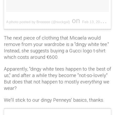
on
A photo posted by Breeeee (@sockgal)
Feb 13, 2017 at 12:00am PST
The next piece of clothing that Micaela would
remove from your wardrobe is a "dingy white tee."
Instead, she suggests buying a Gucci logo t-shirt
which costs around €600.
Apparently, "dingy white tees happen to the best of
us," and after a while they become "not-so-lovely."
But does that not happen to mostly
everything
we
wear?
We'll stick to our dingy Penneys' basics, thanks.