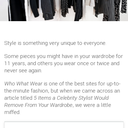
Style is something very unique to everyone.
Some pieces you might have in your wardrobe for
11 years, and others you wear once or twice and
never see again.
Who What Wear
is one of the best sites for up-to-
the-minute fashion, but when we came across an
article titled
5 Items a Celebrity Stylist Would
Remove From Your Wardrobe
, we were a little
miffed.