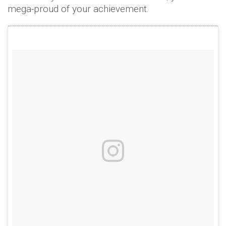
mega-proud of your achievement.