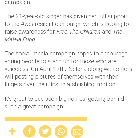
campaign.
The 21-year-old singer has given her full support
to the #wearesilent campaign, which is hoping to
raise awareness for
Free The Children
and
The
Malala Fund
.
The social media campaign hopes to encourage
young people to stand up for those who are
voiceless. On April 17th, Selena along with others
will posting pictures of themselves with their
fingers over their lips, in a ‘shushing’ motion.
It’s great to see such big names, getting behind
such a great campaign.