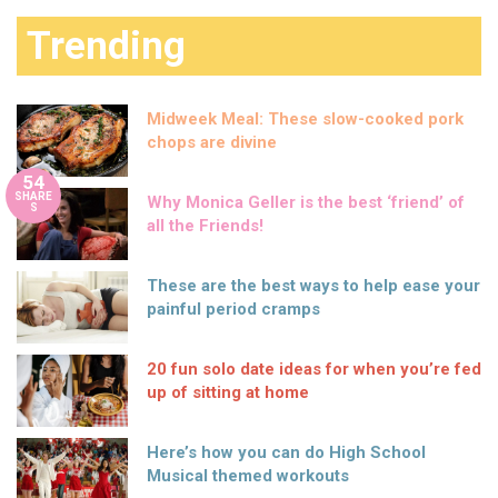
Trending
Midweek Meal: These slow-cooked pork
chops are divine
54
SHARE
Why Monica Geller is the best ‘friend’ of
S
all the Friends!
These are the best ways to help ease your
painful period cramps
20 fun solo date ideas for when you’re fed
up of sitting at home
Here’s how you can do High School
Musical themed workouts