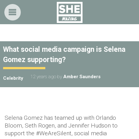
What social media campaign is Selena
Gomez supporting?
12 years ago
by
Amber Saunders
Celebrity
Selena Gomez has teamed up with Orlando
Bloom, Seth Rogen, and Jennifer Hudson to
support the #WeAreSilent, social media