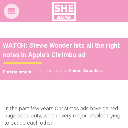
WATCH: Stevie Wonder hits all the right
notes in Apple’s Chrimbo ad
11 years ago
by
Amber Saunders
Entertainment
In the past few years Christmas ads have gained
huge popularity, which every major retailer trying
to out-do each other.