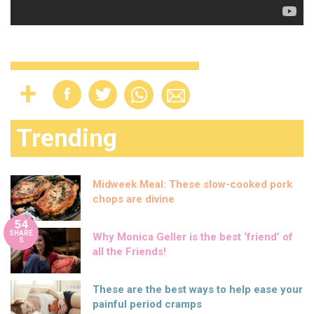
Trending
Midweek Meal: These slow-cooked pork
chops are divine
54
SHARE
Why Monica Geller is the best ‘friend’ of
S
all the Friends!
These are the best ways to help ease your
painful period cramps