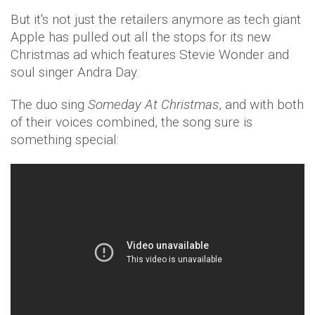
But it's not just the retailers anymore as tech giant
Apple has pulled out all the stops for its new
Christmas ad which features Stevie Wonder and
soul singer Andra Day.
The duo sing
Someday At Christmas
, and with both
of their voices combined, the song sure is
something special: