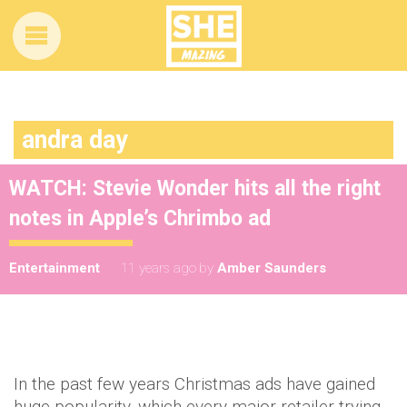
andra day
WATCH: Stevie Wonder hits all the right
notes in Apple’s Chrimbo ad
Entertainment
11 years ago
by
Amber Saunders
In the past few years Christmas ads have gained
huge popularity, which every major retailer trying