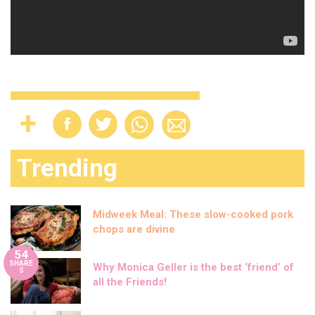
Trending
Midweek Meal: These slow-cooked pork
chops are divine
54
SHARE
Why Monica Geller is the best ‘friend’ of
S
all the Friends!