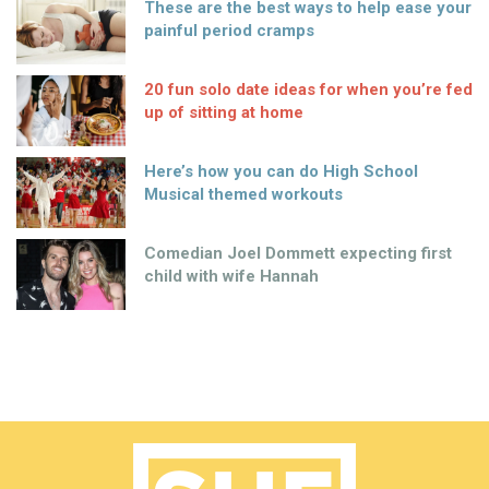
These are the best ways to help ease your
painful period cramps
20 fun solo date ideas for when you’re fed
up of sitting at home
Here’s how you can do High School
Musical themed workouts
Comedian Joel Dommett expecting first
child with wife Hannah