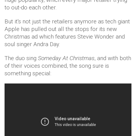
to out-do each other.
But it's not just the retailers anymore as tech giant
Apple has pulled out all the stops for its new
Christmas ad which features Stevie Wonder and
soul singer Andra Day.
The duo sing
Someday At Christmas
, and with both
of their voices combined, the song sure is
something special: