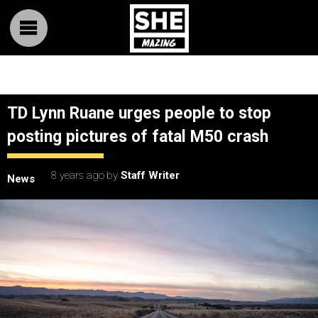
TD Lynn Ruane urges people to stop
posting pictures of fatal M50 crash
8 years ago
by
Staff Writer
News