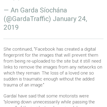
— An Garda Síochána
(@GardaTraffic)
January 24,
2019
She continued, ''Facebook has created a digital
fingerprint for the images that will prevent them
from being re-uploaded to the site but it still need
links to remove the images from any networks on
which they remain. The loss of a loved one so
sudden is traumatic enough without the added
trauma of an image.''
Gardaí have said that some motorists were
“slowing down unnecessarily while passing the