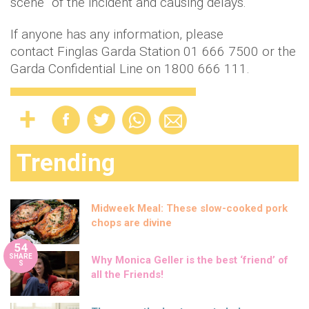
scene” of the incident and causing delays.
If anyone has any information, please
contact Finglas Garda Station 01 666 7500 or the
Garda Confidential Line on 1800 666 111.
Trending
Midweek Meal: These slow-cooked pork
chops are divine
54
SHARE
Why Monica Geller is the best ‘friend’ of
S
all the Friends!