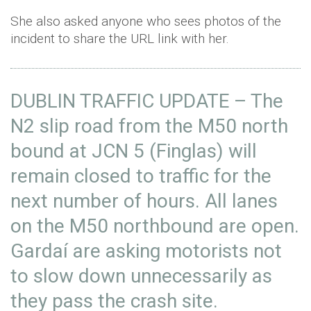
She also asked anyone who sees photos of the
incident to share the URL link with her.
DUBLIN TRAFFIC UPDATE – The
N2 slip road from the M50 north
bound at JCN 5 (Finglas) will
remain closed to traffic for the
next number of hours. All lanes
on the M50 northbound are open.
Gardaí are asking motorists not
to slow down unnecessarily as
they pass the crash site.