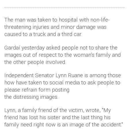
The man was taken to hospital with non-life-
threatening injuries and minor damage was
caused to a truck and a third car.
Gardaí yesterday asked people not to share the
images out of respect to the woman’s family and
the other people involved.
Independent Senator Lynn Ruane is among those
how have taken to social media to ask people to
please refrain form posting
the distressing images.
Lynn, a family friend of the victim, wrote, ''My
friend has lost his sister and the last thing his
family need right now is an image of the accident.''