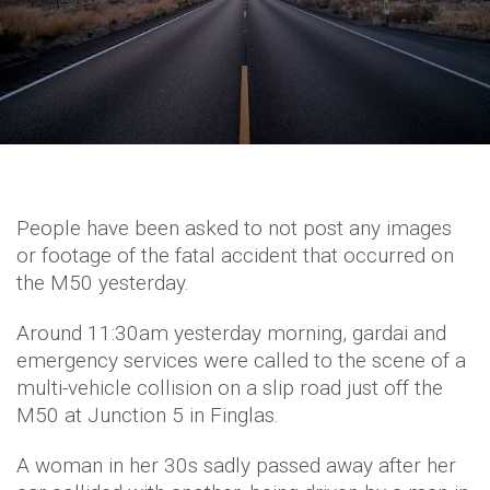
People have been asked to not post any images
or footage of the fatal accident that occurred on
the M50 yesterday.
Around 11:30am yesterday morning, gardai and
emergency services were called to the scene of a
multi-vehicle collision on a slip road just off the
M50 at Junction 5 in Finglas.
A woman in her 30s sadly passed away after her