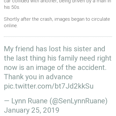
car collided with another, being driven by a man in
his 50s.
Shortly after the crash, images began to circulate
online.
My friend has lost his sister and
the last thing his family need right
now is an image of the accident.
Thank you in advance
pic.twitter.com/bt7Jd2kkSu
— Lynn Ruane (@SenLynnRuane)
January 25, 2019