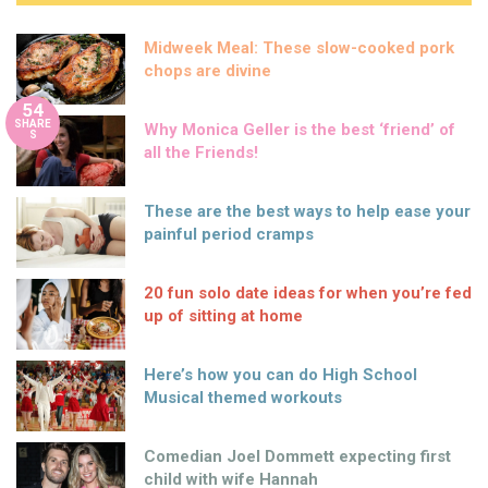
Midweek Meal: These slow-cooked pork
chops are divine
54
SHARE
Why Monica Geller is the best ‘friend’ of
S
all the Friends!
These are the best ways to help ease your
painful period cramps
20 fun solo date ideas for when you’re fed
up of sitting at home
Here’s how you can do High School
Musical themed workouts
Comedian Joel Dommett expecting first
child with wife Hannah