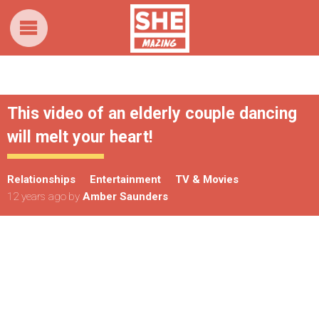
This video of an elderly couple dancing
will melt your heart!
Relationships
Entertainment
TV & Movies
12 years ago
by
Amber Saunders