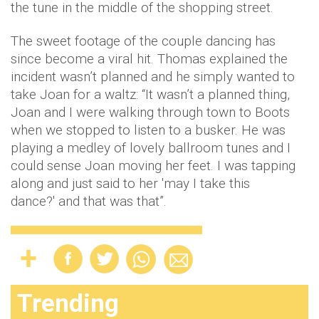
the tune in the middle of the shopping street.
The sweet footage of the couple dancing has
since become a viral hit. Thomas explained the
incident wasn’t planned and he simply wanted to
take Joan for a waltz: “It wasn’t a planned thing,
Joan and I were walking through town to Boots
when we stopped to listen to a busker. He was
playing a medley of lovely ballroom tunes and I
could sense Joan moving her feet. I was tapping
along and just said to her 'may I take this
dance?' and that was that”.
Trending