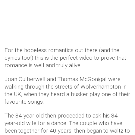
For the hopeless romantics out there (and the
cynics too!) this is the perfect video to prove that
romance is well and truly alive.
Joan Culberwell and Thomas McGonigal were
walking through the streets of Wolverhampton in
the UK, when they heard a busker play one of their
favourite songs.
The 84-year-old then proceeded to ask his 84-
year-old wife for a dance. The couple who have
been together for 40 years, then began to waltz to