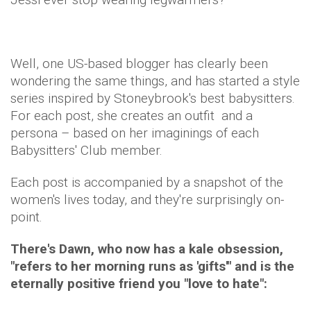
Well, one US-based blogger has clearly been
wondering the same things, and has started a style
series inspired by Stoneybrook's best babysitters.
For each post, she creates an outfit and a
persona – based on her imaginings of each
Babysitters' Club member.
Each post is accompanied by a snapshot of the
women's lives today, and they're surprisingly on-
point.
There's Dawn, who now has a kale obsession,
"refers to her morning runs as 'gifts'" and is the
eternally positive friend you "love to hate":