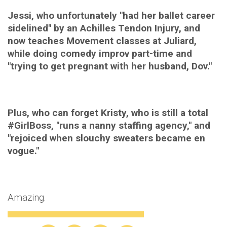
Jessi, who unfortunately "had her ballet career
sidelined" by an Achilles Tendon Injury, and
now teaches Movement classes at Juliard,
while doing comedy improv part-time and
"trying to get pregnant with her husband, Dov."
Plus, who can forget Kristy, who is still a total
#GirlBoss, "runs a nanny staffing agency," and
"rejoiced when slouchy sweaters became en
vogue."
Amazing.