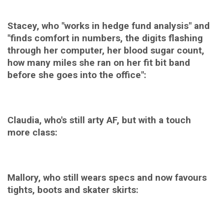
Stacey, who "works in hedge fund analysis" and
"finds comfort in numbers, the digits flashing
through her computer, her blood sugar count,
how many miles she ran on her fit bit band
before she goes into the office":
Claudia, who's still arty AF, but with a touch
more class:
Mallory, who still wears specs and now favours
tights, boots and skater skirts: