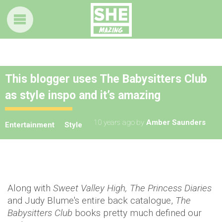
This blogger uses The Babysitters Club
as style inspo and it’s amazing
10 years ago
by
Amber Saunders
Entertainment
Style
Along with
Sweet Valley High, The Princess Diaries
and Judy Blume's entire back catalogue,
The
Babysitters Club
books pretty much defined our