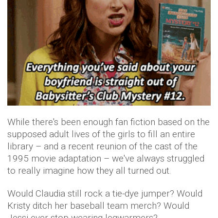
While there's been enough fan fiction based on the
supposed adult lives of the girls to fill an entire
library – and a recent reunion of the cast of the
1995 movie adaptation – we've always struggled
to really imagine how they all turned out.
Would Claudia still rock a tie-dye jumper? Would
Kristy ditch her baseball team merch? Would
Jessi ever stop wearing legwarmers?