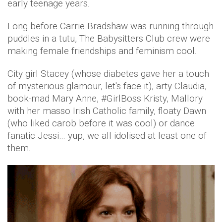
early teenage years.
Long before Carrie Bradshaw was running through
puddles in a tutu, The Babysitters Club crew were
making female friendships and feminism cool.
City girl Stacey (whose diabetes gave her a touch
of mysterious glamour, let's face it), arty Claudia,
book-mad Mary Anne, #GirlBoss Kristy, Mallory
with her masso Irish Catholic family, floaty Dawn
(who liked carob before it was cool) or dance
fanatic Jessi… yup, we all idolised at least one of
them.