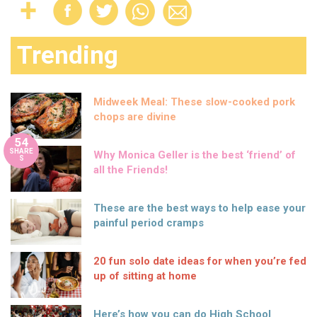
Trending
Midweek Meal: These slow-cooked pork
chops are divine
54
SHARE
Why Monica Geller is the best ‘friend’ of
S
all the Friends!
These are the best ways to help ease your
painful period cramps
20 fun solo date ideas for when you’re fed
up of sitting at home
Here’s how you can do High School