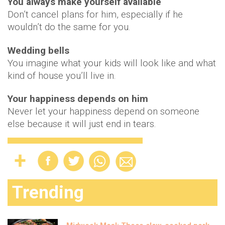
You always make yourself available
Don’t cancel plans for him, especially if he
wouldn’t do the same for you.
Wedding bells
You imagine what your kids will look like and what
kind of house you’ll live in.
Your happiness depends on him
Never let your happiness depend on someone
else because it will just end in tears.
Trending