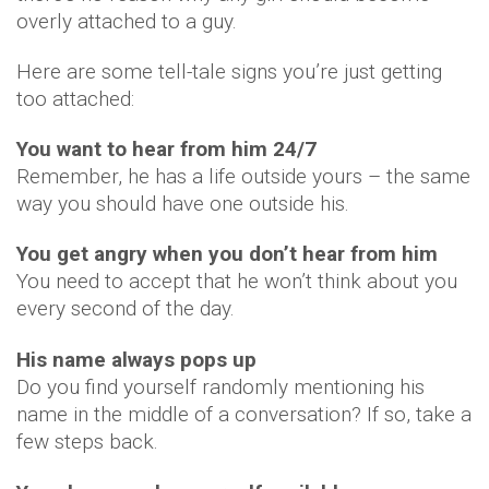
overly attached to a guy.
Here are some tell-tale signs you’re just getting
too attached:
You want to hear from him 24/7
Remember, he has a life outside yours – the same
way you should have one outside his.
You get angry when you don’t hear from him
You need to accept that he won’t think about you
every second of the day.
His name always pops up
Do you find yourself randomly mentioning his
name in the middle of a conversation? If so, take a
few steps back.