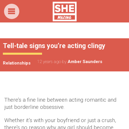
Tell-tale signs you’re acting clingy
12 years ago
by
Amber Saunders
Relationships
There’s a fine line between acting romantic and
just borderline obsessive.
Whether it’s with your boyfriend or just a crush,
there’s no reason why any girl should become