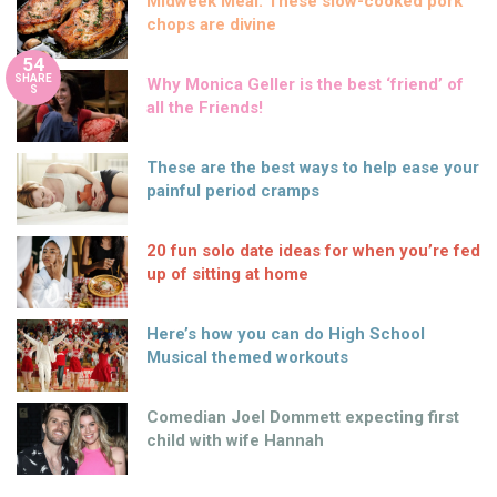
Midweek Meal: These slow-cooked pork
chops are divine
54
SHARE
Why Monica Geller is the best ‘friend’ of
S
all the Friends!
These are the best ways to help ease your
painful period cramps
20 fun solo date ideas for when you’re fed
up of sitting at home
Here’s how you can do High School
Musical themed workouts
Comedian Joel Dommett expecting first
child with wife Hannah