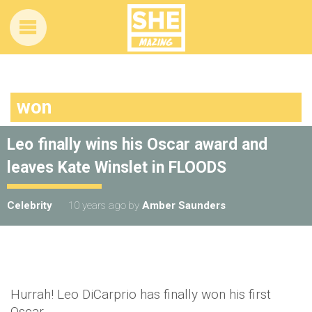
won
Leo finally wins his Oscar award and
leaves Kate Winslet in FLOODS
Celebrity
10 years ago
by
Amber Saunders
Hurrah! Leo DiCarprio has finally won his first
Oscar.