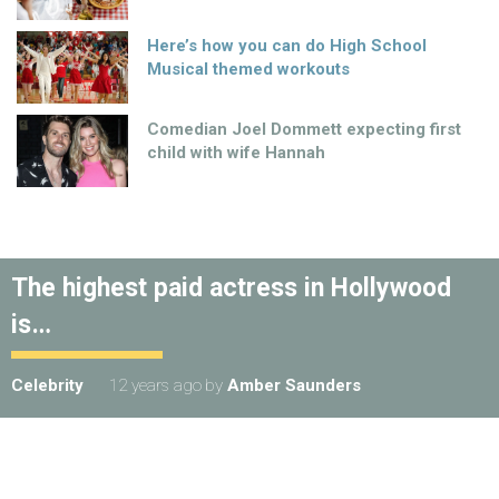
Here’s how you can do High School
Musical themed workouts
Comedian Joel Dommett expecting first
child with wife Hannah
The highest paid actress in Hollywood
is…
Celebrity
12 years ago
by
Amber Saunders