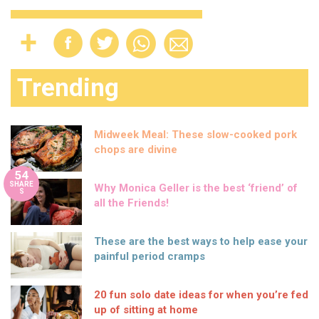
Trending
Midweek Meal: These slow-cooked pork
chops are divine
54
SHARE
Why Monica Geller is the best ‘friend’ of
S
all the Friends!
These are the best ways to help ease your
painful period cramps
20 fun solo date ideas for when you’re fed
up of sitting at home