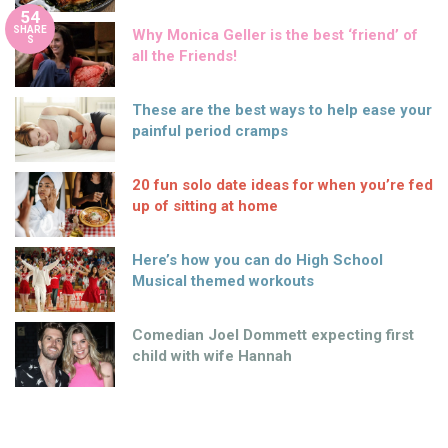
54
SHARE
Why Monica Geller is the best ‘friend’ of
S
all the Friends!
These are the best ways to help ease your
painful period cramps
20 fun solo date ideas for when you’re fed
up of sitting at home
Here’s how you can do High School
Musical themed workouts
Comedian Joel Dommett expecting first
child with wife Hannah