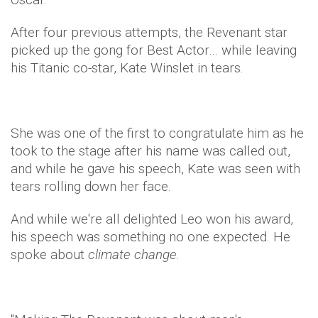
After four previous attempts, the Revenant star
picked up the gong for Best Actor… while leaving
his Titanic co-star, Kate Winslet in tears.
She was one of the first to congratulate him as he
took to the stage after his name was called out,
and while he gave his speech, Kate was seen with
tears rolling down her face.
And while we're all delighted Leo won his award,
his speech was something no one expected. He
spoke about
climate change
.