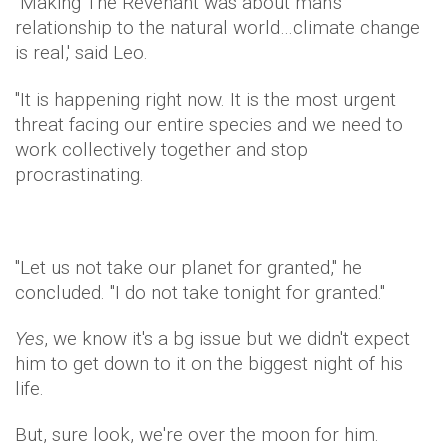
"Making The Revenant was about man's
relationship to the natural world…climate change
is real,' said Leo.
"It is happening right now. It is the most urgent
threat facing our entire species and we need to
work collectively together and stop
procrastinating.
"Let us not take our planet for granted," he
concluded. "I do not take tonight for granted."
Yes
, we know it's a bg issue but we didn't expect
him to get down to it on the biggest night of his
life.
But, sure look, we're over the moon for him.