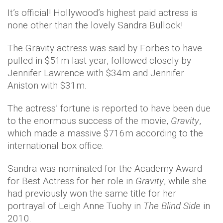
It’s official! Hollywood’s highest paid actress is
none other than the lovely Sandra Bullock!
The Gravity actress was said by Forbes to have
pulled in $51m last year, followed closely by
Jennifer Lawrence with $34m and Jennifer
Aniston with $31m.
The actress’ fortune is reported to have been due
to the enormous success of the movie,
Gravity
,
which made a massive $716m according to the
international box office.
Sandra was nominated for the Academy Award
for Best Actress for her role in
Gravity
, while she
had previously won the same title for her
portrayal of Leigh Anne Tuohy in
The Blind Side
in
2010.