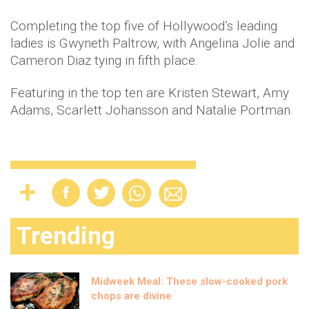
Completing the top five of Hollywood’s leading
ladies is Gwyneth Paltrow, with Angelina Jolie and
Cameron Diaz tying in fifth place.
Featuring in the top ten are Kristen Stewart, Amy
Adams, Scarlett Johansson and Natalie Portman.
Trending
Midweek Meal: These slow-cooked pork
chops are divine