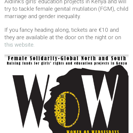
Aidlink's girls' education projects in Kenya and will
try to tackle female genital mutilation (FGM), child
marriage and gender inequality.
If you fancy heading along, tickets are €10 and
they are available at the door on the night or on
this website
.