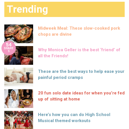
Trending
Midweek Meal: These slow-cooked pork
chops are divine
54
SHARE
Why Monica Geller is the best ‘friend’ of
S
all the Friends!
These are the best ways to help ease your
painful period cramps
20 fun solo date ideas for when you’re fed
up of sitting at home
Here’s how you can do High School
Musical themed workouts