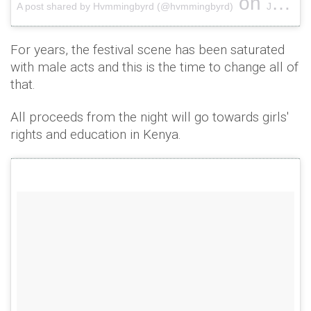
on
A post shared by Hvmmingbyrd (@hvmmingbyrd)
Jun 8, 2017 at 4:28am PDT
For years, the festival scene has been saturated
with male acts and this is the time to change all of
that.
All proceeds from the night will go towards girls'
rights and education in Kenya.