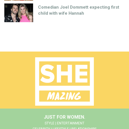
Comedian Joel Dommett expecting first
child with wife Hannah
JUST FOR WOMEN.
STYLE | ENTERTAINMENT