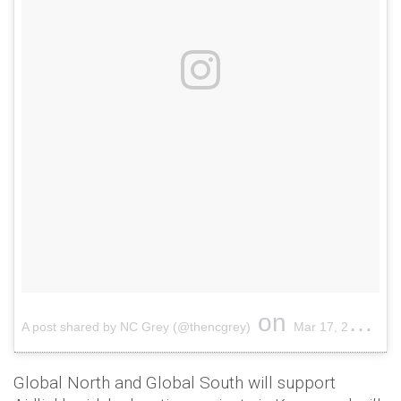
on
A post shared by NC Grey (@thencgrey)
Mar 17, 2017 at 7:08am PDT
Global North and Global South will support