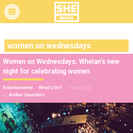
women on wednesdays
Women on Wednesdays: Whelan’s new
night for celebrating women
Entertainment
What's On?
9 years ago
by
Amber Saunders