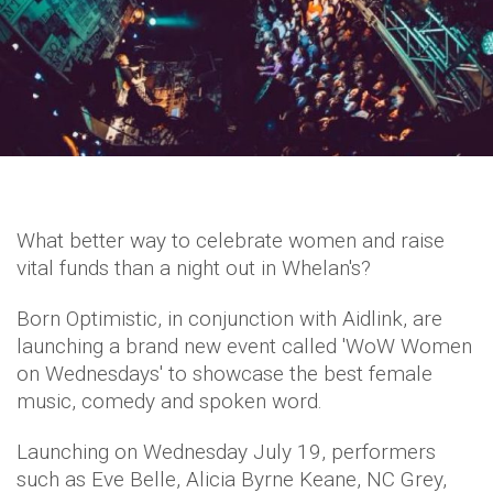
What better way to celebrate women and raise
vital funds than a night out in Whelan's?
Born Optimistic, in conjunction with Aidlink, are
launching a brand new event called 'WoW Women
on Wednesdays' to showcase the best female
music, comedy and spoken word.
Launching on Wednesday July 19, performers
such as Eve Belle, Alicia Byrne Keane, NC Grey,