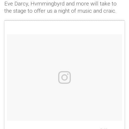
Eve Darcy, Hvmmingbyrd and more will take to
the stage to offer us a night of music and craic.