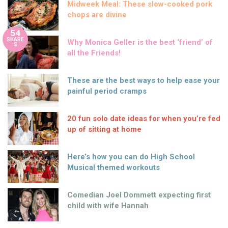
Midweek Meal: These slow-cooked pork
chops are divine
54
SHARE
Why Monica Geller is the best ‘friend’ of
S
all the Friends!
These are the best ways to help ease your
painful period cramps
20 fun solo date ideas for when you’re fed
up of sitting at home
Here’s how you can do High School
Musical themed workouts
Comedian Joel Dommett expecting first
child with wife Hannah