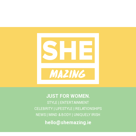
JUST FOR WOMEN.
STYLE | ENTERTAINMENT
CELEBRITY | LIFESTYLE | RELATIONSHIPS
NEWS | MIND & BODY | UNIQUELY IRISH
hello@shemazing.ie