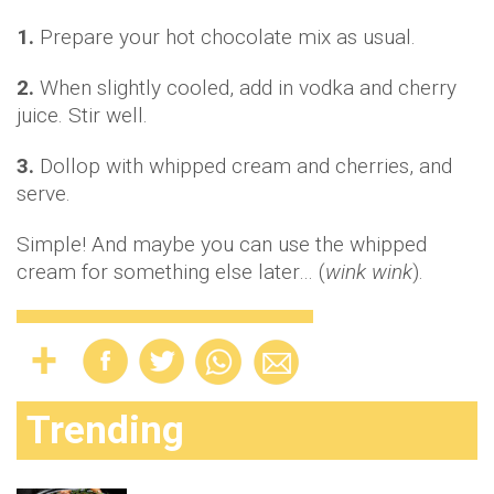
1.
Prepare your hot chocolate mix as usual.
2.
When slightly cooled, add in vodka and cherry
juice. Stir well.
3.
Dollop with whipped cream and cherries, and
serve.
Simple! And maybe you can use the whipped
cream for something else later… (
wink wink
).
Trending