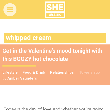
whipped cream
Get in the Valentine’s mood tonight with
this BOOZY hot chocolate
Lifestyle
Food & Drink
Relationships
10 years ago
by
Amber Saunders
Today is the day of love and whether you're going