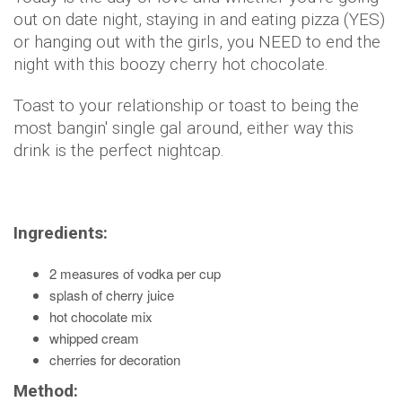
out on date night, staying in and eating pizza (YES)
or hanging out with the girls, you NEED to end the
night with this boozy cherry hot chocolate.
Toast to your relationship or toast to being the
most bangin' single gal around, either way this
drink is the perfect nightcap.
Ingredients:
2 measures of vodka per cup
splash of cherry juice
hot chocolate mix
whipped cream
cherries for decoration
Method: