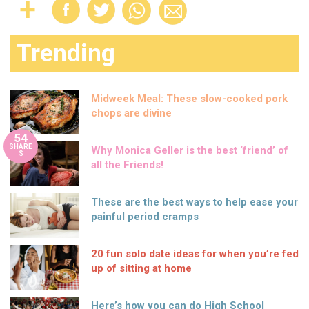
Trending
Midweek Meal: These slow-cooked pork
chops are divine
54
SHARE
Why Monica Geller is the best ‘friend’ of
S
all the Friends!
These are the best ways to help ease your
painful period cramps
20 fun solo date ideas for when you’re fed
up of sitting at home
Here’s how you can do High School