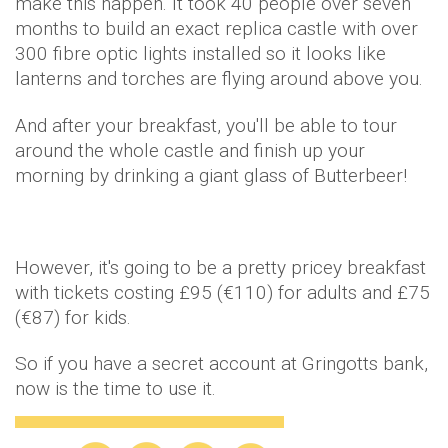
make this happen. It took 40 people over seven
months to build an exact replica castle with over
300 fibre optic lights installed so it looks like
lanterns and torches are flying around above you.
And after your breakfast, you'll be able to tour
around the whole castle and finish up your
morning by drinking a giant glass of Butterbeer!
However, it's going to be a pretty pricey breakfast
with tickets costing £95 (€110) for adults and £75
(€87) for kids.
So if you have a secret account at Gringotts bank,
now is the time to use it.