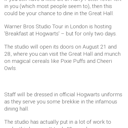
in you (which most people seem to), then this
could be your chance to dine in the Great Hall.
Warner Bros Studio Tour in London is hosting
'Breakfast at Hogwarts' – but for only two days.
The studio will open its doors on August 21 and
28, where you can visit the Great Hall and munch
on magical cereals like Pixie Puffs and Cheeri
Owls.
Staff will be dressed in official Hogwarts uniforms
as they serve you some brekkie in the infamous
dining hall.
The studio has actually put in a lot of work to