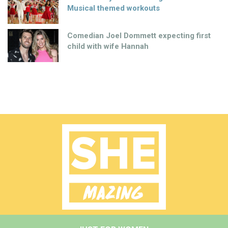
Musical themed workouts
Comedian Joel Dommett expecting first
child with wife Hannah