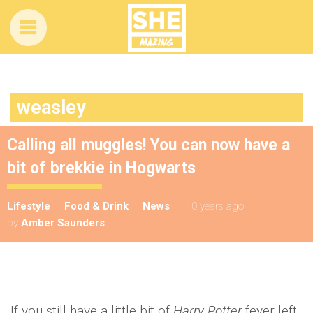
weasley
Calling all muggles! You can now have a
bit of brekkie in Hogwarts
Lifestyle
Food & Drink
News
10 years ago
by
Amber Saunders
If you still have a little bit of
Harry Potter
fever left