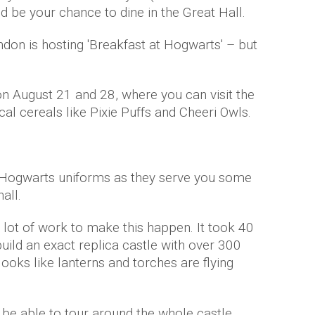
d be your chance to dine in the Great Hall.
don is hosting 'Breakfast at Hogwarts' – but
on August 21 and 28, where you can visit the
l cereals like Pixie Puffs and Cheeri Owls.
ial Hogwarts uniforms as they serve you some
all.
a lot of work to make this happen. It took 40
ild an exact replica castle with over 300
t looks like lanterns and torches are flying
l be able to tour around the whole castle