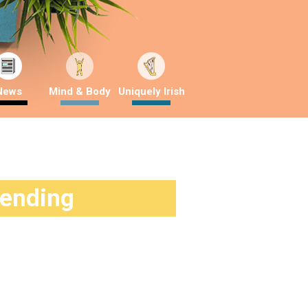
News
Mind & Body
Uniquely Irish
rending