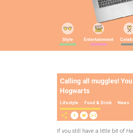
Style
Entertainment
Celebr
Calling all muggles! You
Hogwarts
Lifestyle
Food & Drink
News
If you still have a little bit of
Ha