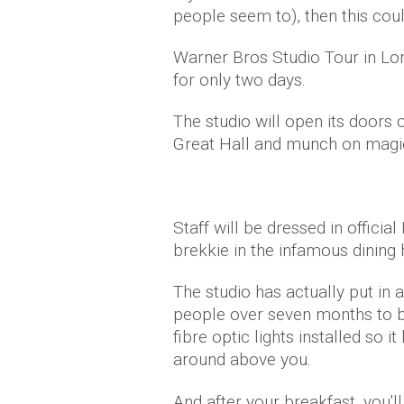
people seem to), then this coul
Warner Bros Studio Tour in Lon
for only two days.
The studio will open its doors 
Great Hall and munch on magica
Staff will be dressed in offic
brekkie in the infamous dining h
The studio has actually put in 
people over seven months to bu
fibre optic lights installed so i
around above you.
And after your breakfast, you'l