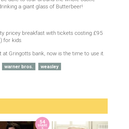
rinking a giant glass of Butterbeer!
tty pricey breakfast with tickets costing £95
 for kids.
 at Gringotts bank, now is the time to use it.
warner bros.
weasley
54
SHARE
S