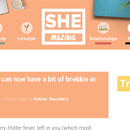
ity
Lifestyle
Relationships
 can now have a bit of brekkie in
T
10 years ago
by
Amber Saunders
rry Potter
fever left in you (which most