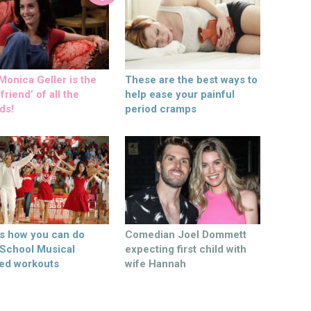
onica Geller is the
These are the best ways to
friend’ of all the
help ease your painful
ds!
period cramps
’s how you can do
Comedian Joel Dommett
 School Musical
expecting first child with
ed workouts
wife Hannah