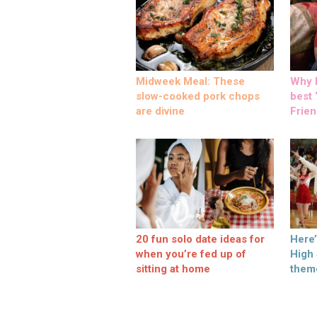
Midweek Meal: These
Why M
slow-cooked pork chops
best ‘
are divine
Frien
20 fun solo date ideas for
Here
when you’re fed up of
High
sitting at home
them