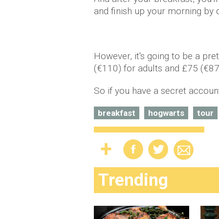
and finish up your morning by d
However, it's going to be a pre
(€110) for adults and £75 (€87)
So if you have a secret account
breakfast
hogwarts
tour
Trending